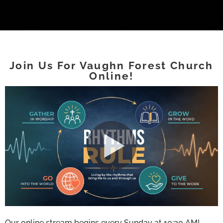
Join Us For Vaughn Forest Church
Online!
Our online stream begins every Sunday at 10:30 AM!