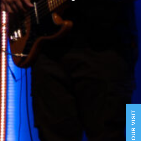
PLAN YOUR VISIT