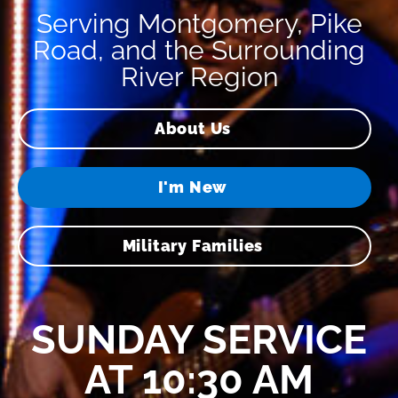
Serving Montgomery, Pike
Road, and the Surrounding
River Region
About Us
I'm New
Military Families
SUNDAY SERVICE
AT 10:30 AM