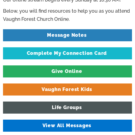
Below, you will find resources to help you as you attend
Vaughn Forest Church Online.
Message Notes
Complete My Connection Card
Give Online
Vaughn Forest Kids
Life Groups
View All Messages