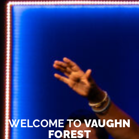
WELCOME TO
VAUGHN
FOREST