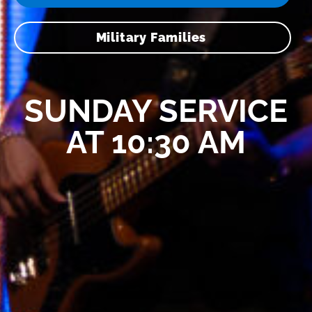
Military Families
SUNDAY SERVICE
AT 10:30 AM