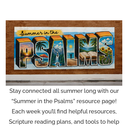
Stay connected all summer long with our
“Summer in the Psalms” resource page!
Each week you’ll find helpful resources,
Scripture reading plans, and tools to help