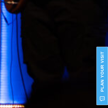
PLAN YOUR VISIT