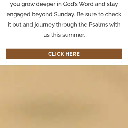
you grow deeper in God’s Word and stay
engaged beyond Sunday. Be sure to check
it out and journey through the Psalms with
us this summer.
CLICK HERE