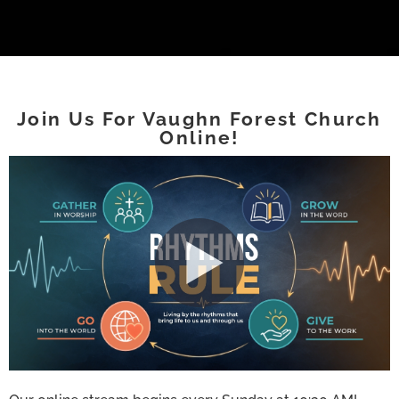
Join Us For Vaughn Forest Church
Online!