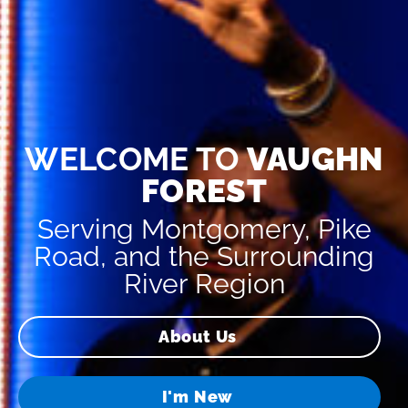
WELCOME TO
VAUGHN
FOREST
Serving Montgomery, Pike
Road, and the Surrounding
River Region
About Us
I'm New