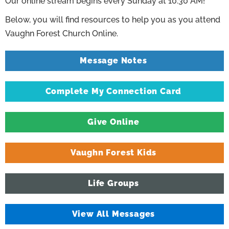
Our online stream begins every Sunday at 10:30 AM!
Below, you will find resources to help you as you attend
Vaughn Forest Church Online.
Message Notes
Complete My Connection Card
Give Online
Vaughn Forest Kids
Life Groups
View All Messages