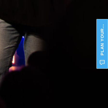
PLAN YOUR VISIT