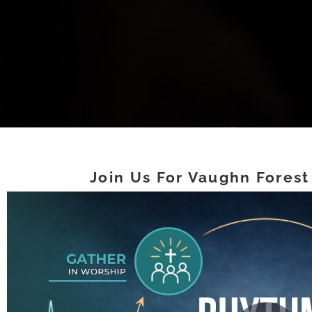
Join Us For Vaughn Forest