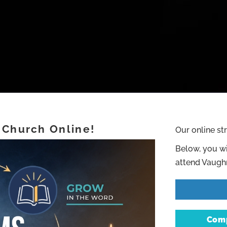
 Church Online!
Our online st
Below, you wi
attend Vaughn
Comp