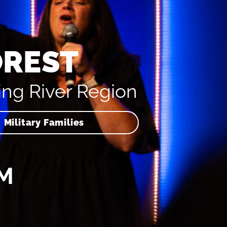
OREST
ing River Region
Military Families
AM