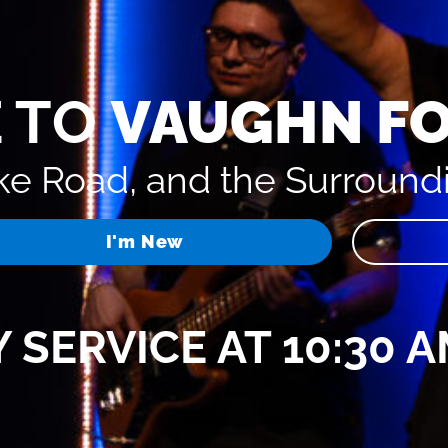
 TO
VAUGHN F
e Road, and the Surround
I'm New
 SERVICE AT 10:30 