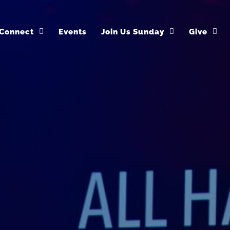
Connect
Events
Join Us Sunday
Give