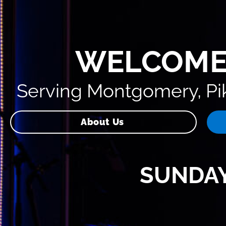
WELCOME
Serving Montgomery, Pik
About Us
SUNDAY