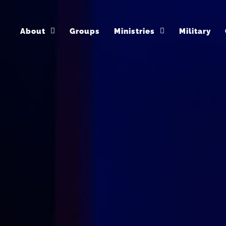
About
Groups
Ministries
Military