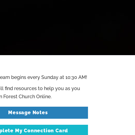
ream begins every Sunday at 10:30 AM!
ll find resources to help you as you
 Forest Church Online.
Message Notes
lete My Connection Card