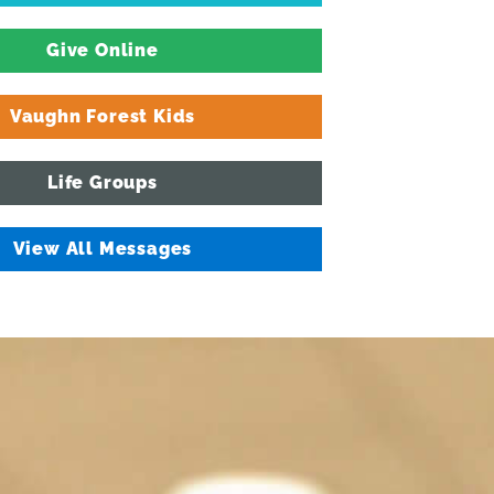
Give Online
Vaughn Forest Kids
Life Groups
View All Messages