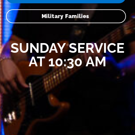
Military Families
SUNDAY SERVICE
AT 10:30 AM