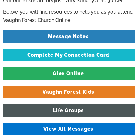
Our online stream begins every Sunday at 10:30 AM!
Below, you will find resources to help you as you attend
Vaughn Forest Church Online.
Message Notes
Complete My Connection Card
Give Online
Vaughn Forest Kids
Life Groups
View All Messages