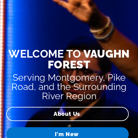
WELCOME TO
VAUGHN
FOREST
Serving Montgomery, Pike
Road, and the Surrounding
River Region
About Us
I'm New