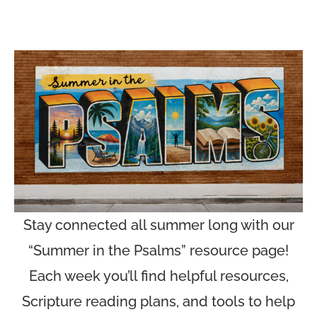
Stay connected all summer long with our
“Summer in the Psalms” resource page!
Each week you’ll find helpful resources,
Scripture reading plans, and tools to help