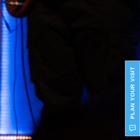
PLAN YOUR VISIT