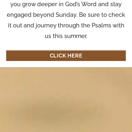
you grow deeper in God’s Word and stay
engaged beyond Sunday. Be sure to check
it out and journey through the Psalms with
us this summer.
CLICK HERE