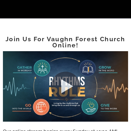
Join Us For Vaughn Forest Church
Online!