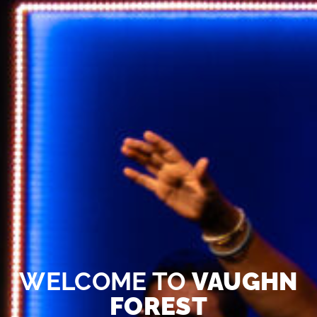
WELCOME TO
VAUGHN
FOREST