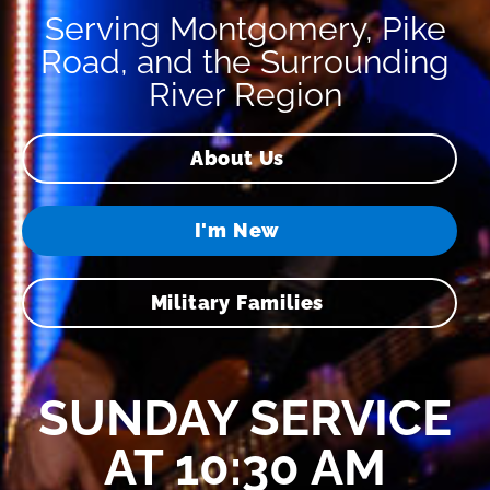
Serving Montgomery, Pike
Road, and the Surrounding
River Region
About Us
I'm New
Military Families
SUNDAY SERVICE
AT 10:30 AM