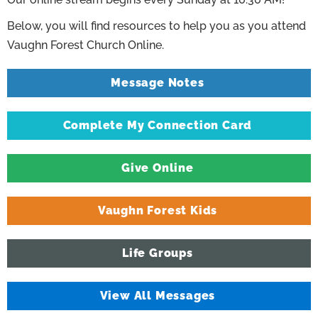
Below, you will find resources to help you as you attend
Vaughn Forest Church Online.
Message Notes
Complete My Connection Card
Give Online
Vaughn Forest Kids
Life Groups
View All Messages