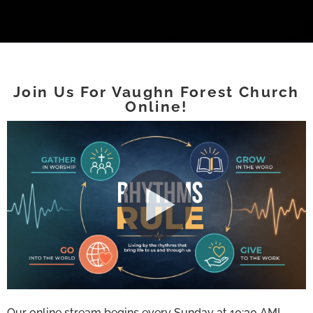
Join Us For Vaughn Forest Church
Online!
Our online stream begins every Sunday at 10:30 AM!