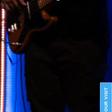
PLAN YOUR VISIT