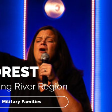
OREST
ing River Region
Military Families