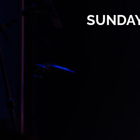
SUNDAY