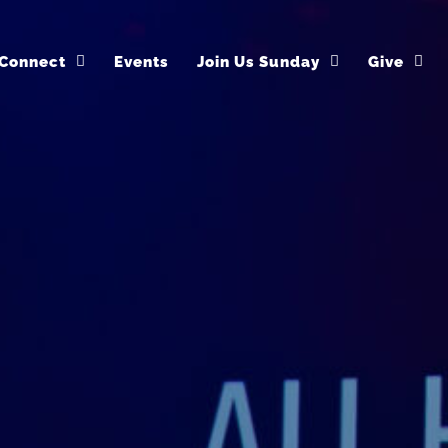
Connect
Events
Join Us Sunday
Give