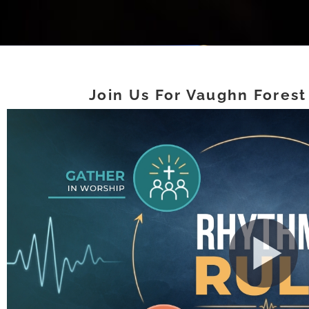
Join Us For Vaughn Forest