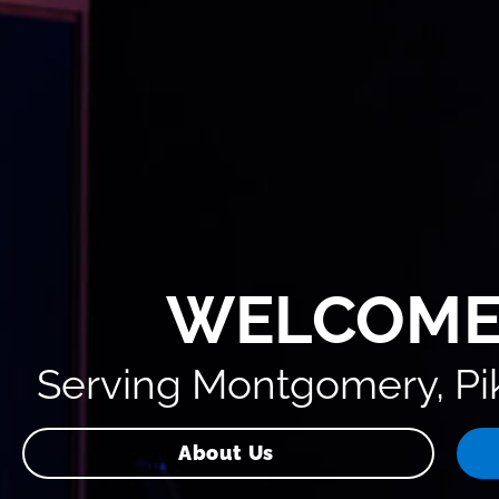
WELCOME
Serving Montgomery, Pik
About Us