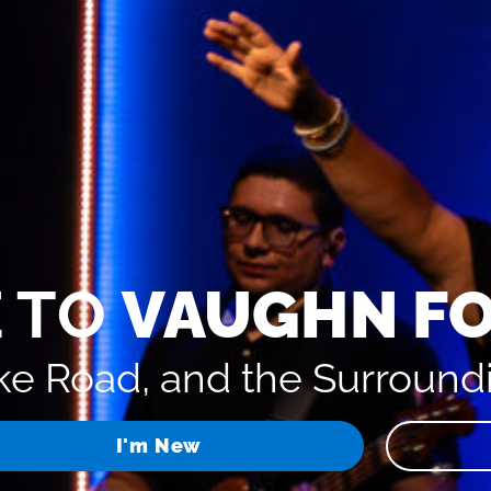
 TO
VAUGHN F
e Road, and the Surround
I'm New