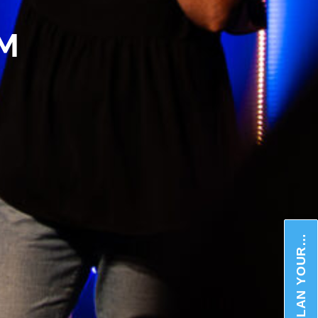
AM
PLAN YOUR VISIT