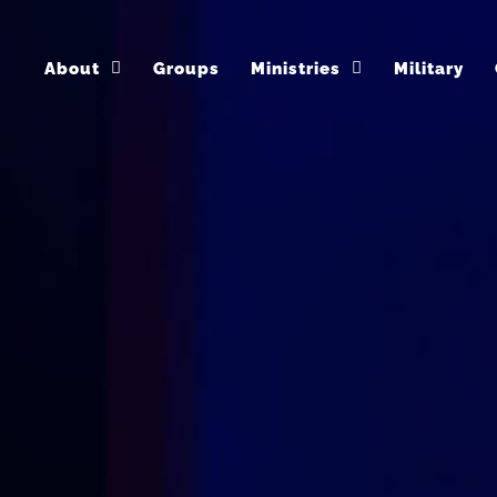
About
Groups
Ministries
Military