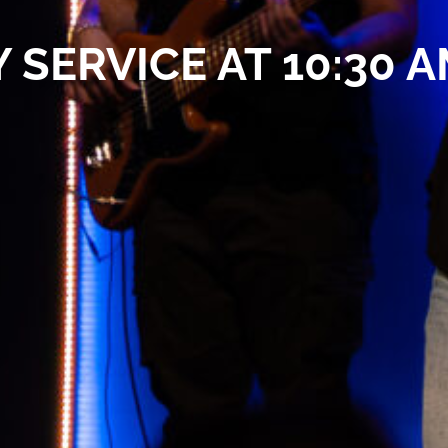
 SERVICE AT 10:30 