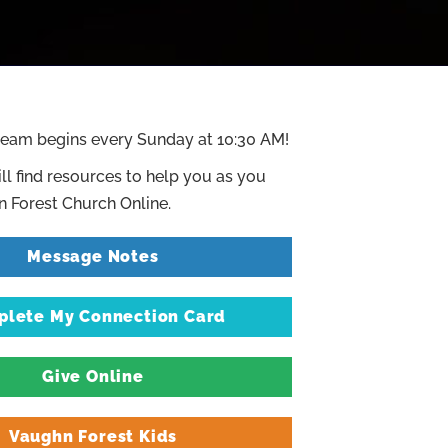
ream begins every Sunday at 10:30 AM!
ll find resources to help you as you
 Forest Church Online.
Message Notes
lete My Connection Card
Give Online
Vaughn Forest Kids