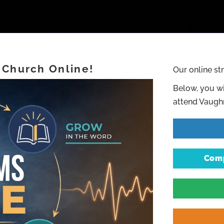
 Church Online!
Our online st
Below, you wi
attend Vaughn
Comp