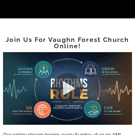
Join Us For Vaughn Forest Church
Online!
Our online stream begins every Sunday at 10:30 AM!