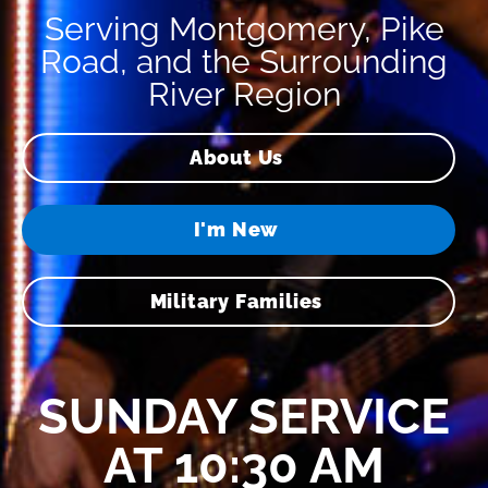
Serving Montgomery, Pike
Road, and the Surrounding
River Region
About Us
I'm New
Military Families
SUNDAY SERVICE
AT 10:30 AM