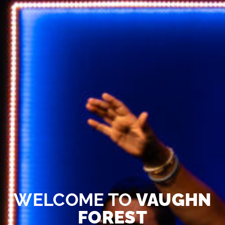
WELCOME TO
VAUGHN
FOREST