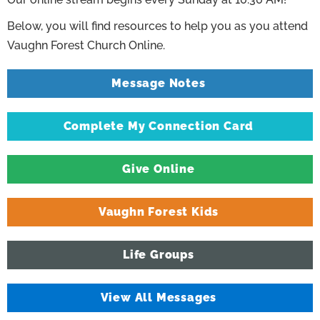
Below, you will find resources to help you as you attend
Vaughn Forest Church Online.
Message Notes
Complete My Connection Card
Give Online
Vaughn Forest Kids
Life Groups
View All Messages