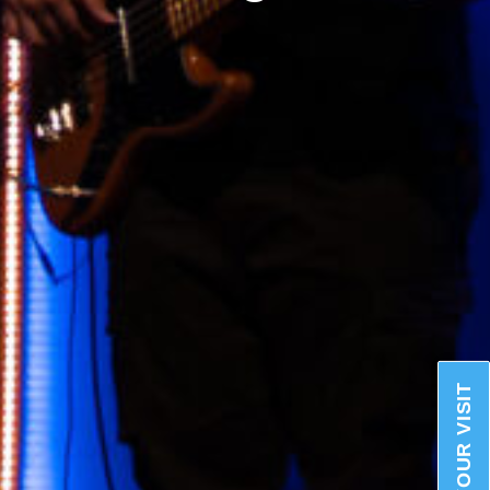
PLAN YOUR VISIT