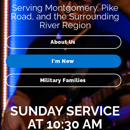
Serving Montgomery, Pike
Road, and the Surrounding
River Region
About Us
I'm New
Military Families
SUNDAY SERVICE
AT 10:30 AM