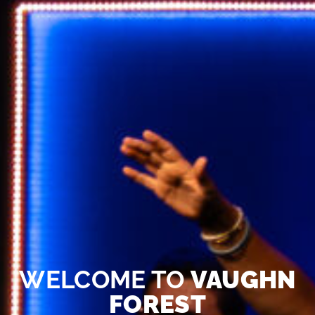
WELCOME TO
VAUGHN
FOREST