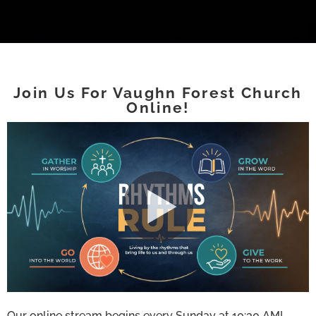
Join Us For Vaughn Forest Church
Online!
Our online stream begins every Sunday at 10:30 AM!