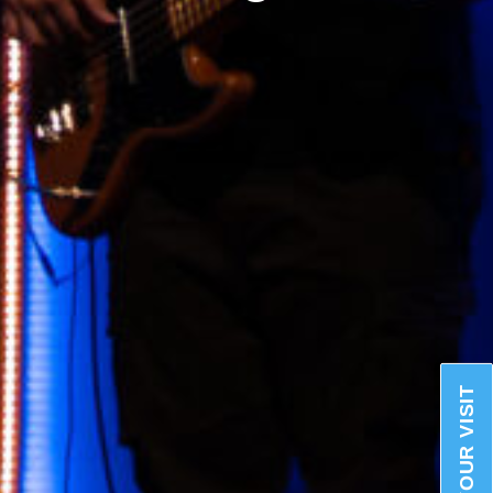
PLAN YOUR VISIT