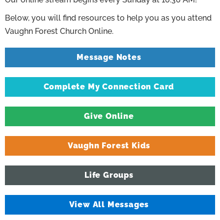
Below, you will find resources to help you as you attend
Vaughn Forest Church Online.
Message Notes
Complete My Connection Card
Give Online
Vaughn Forest Kids
Life Groups
View All Messages