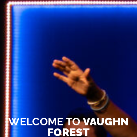
WELCOME TO
VAUGHN
FOREST