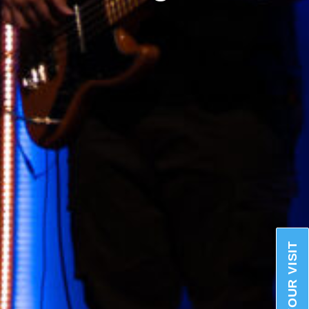
PLAN YOUR VISIT