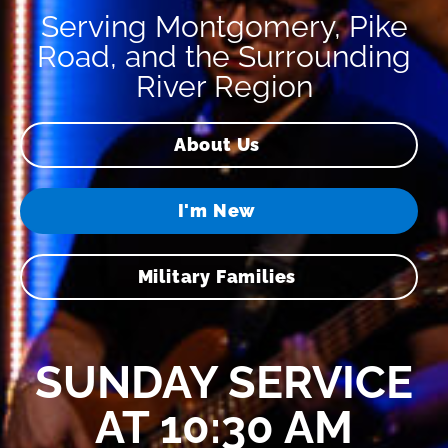
Serving Montgomery, Pike
Road, and the Surrounding
River Region
About Us
I'm New
Military Families
SUNDAY SERVICE
AT 10:30 AM