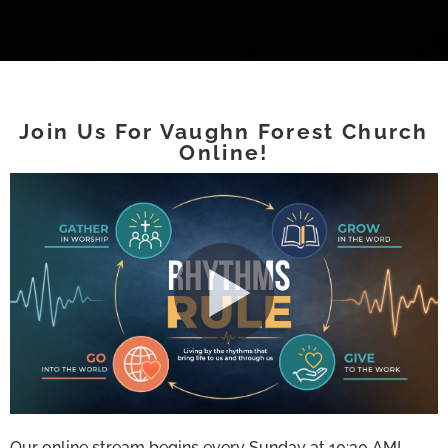
Join Us For Vaughn Forest Church
Online!
Our online stream begins every Sunday at 10:30 AM!