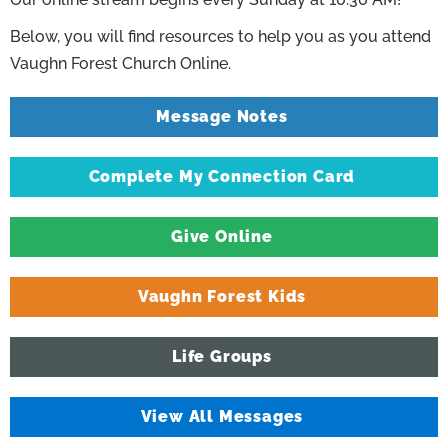
Below, you will find resources to help you as you attend
Vaughn Forest Church Online.
Message Notes
Complete My Connection Card
Give Online
Vaughn Forest Kids
Life Groups
View All Messages