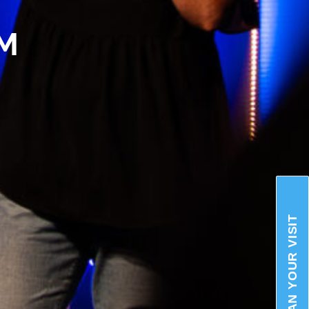
AM
PLAN YOUR VISIT