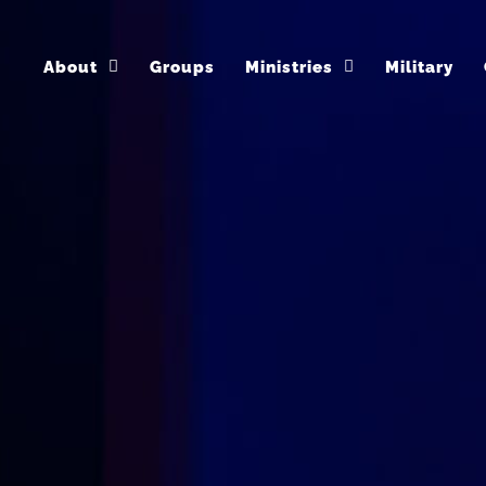
About
Groups
Ministries
Military