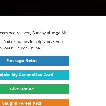
ream begins every Sunday at 10:30 AM!
ll find resources to help you as you
 Forest Church Online.
Message Notes
lete My Connection Card
Give Online
Vaughn Forest Kids