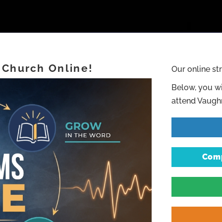
 Church Online!
Our online st
Below, you wi
attend Vaughn
Comp