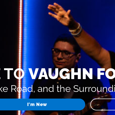
 TO
VAUGHN F
e Road, and the Surround
I'm New