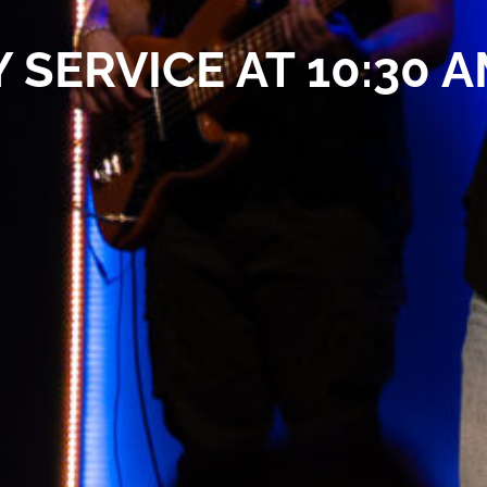
 SERVICE AT 10:30 