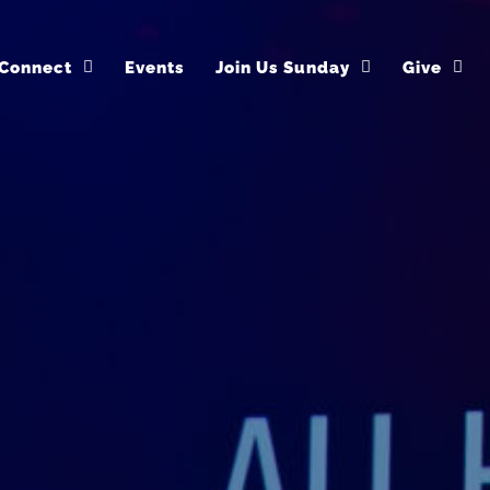
Connect
Events
Join Us Sunday
Give