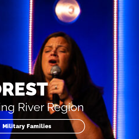
OREST
ing River Region
Military Families