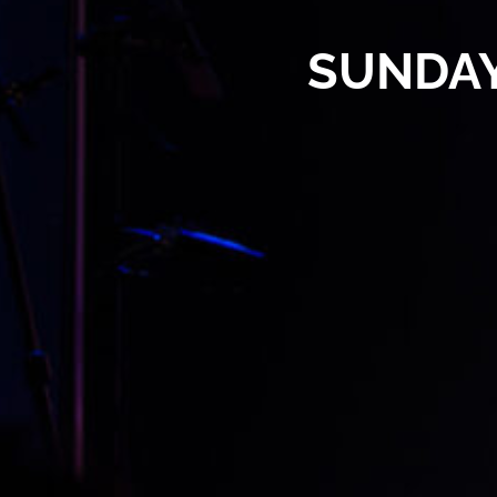
SUNDAY