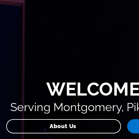
WELCOME
Serving Montgomery, Pik
About Us