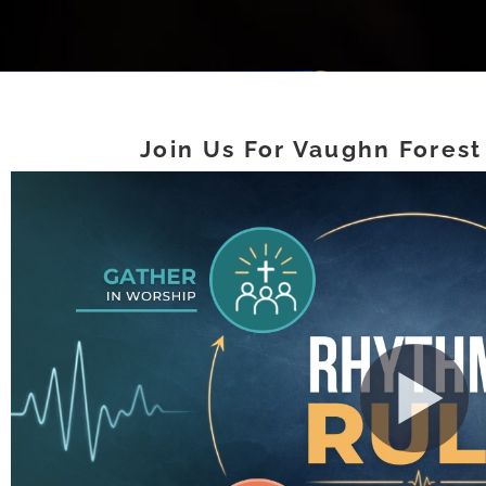
Join Us For Vaughn Forest