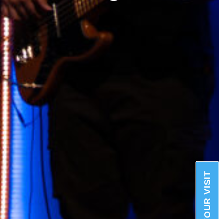
PLAN YOUR VISIT