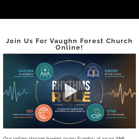
Join Us For Vaughn Forest Church
Online!
Our online stream begins every Sunday at 10:30 AM!