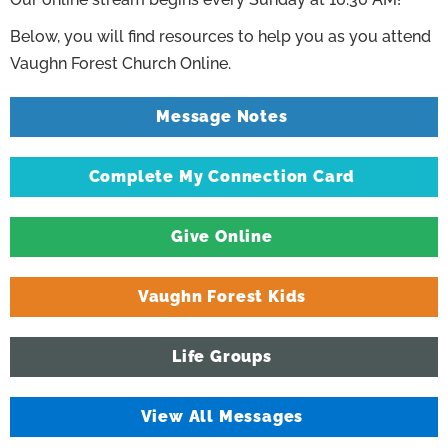
Below, you will find resources to help you as you attend
Vaughn Forest Church Online.
Message Notes
Complete My Connection Card
Give Online
Vaughn Forest Kids
Life Groups
View All Messages