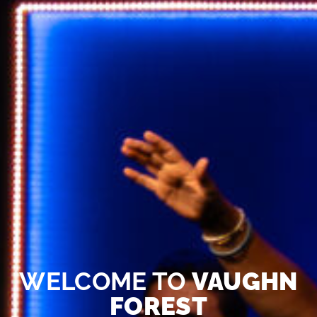
WELCOME TO
VAUGHN
FOREST