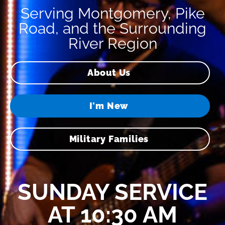
Serving Montgomery, Pike
Road, and the Surrounding
River Region
About Us
I'm New
Military Families
SUNDAY SERVICE
AT 10:30 AM