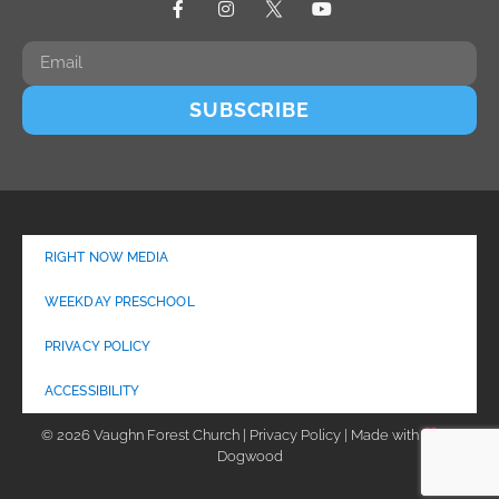
SUBSCRIBE
RIGHT NOW MEDIA
WEEKDAY PRESCHOOL
PRIVACY POLICY
ACCESSIBILITY
© 2026 Vaughn Forest Church | Privacy Policy | Made with
by
Dogwood