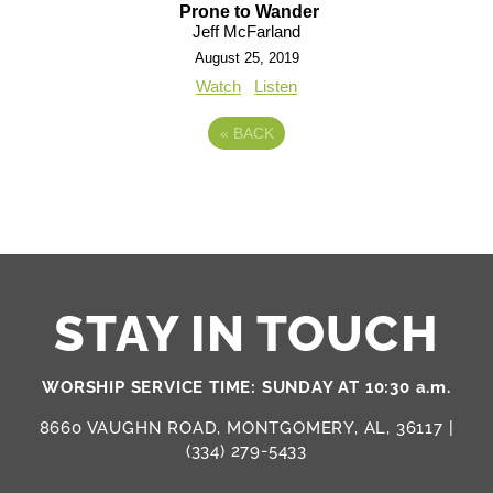
Prone to Wander
Jeff McFarland
August 25, 2019
Watch
Listen
«
BACK
STAY IN TOUCH
WORSHIP SERVICE TIME: SUNDAY AT 10:30 a.m.
8660 VAUGHN ROAD, MONTGOMERY, AL, 36117 |
(334) 279-5433