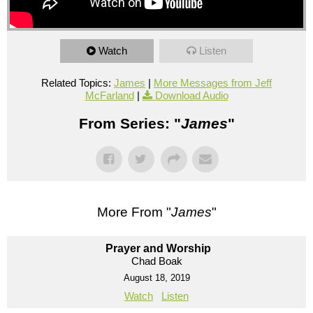
Watch
Listen
Related Topics:
James
|
More Messages from Jeff
McFarland
|
Download Audio
From Series: "
James
"
More From "
James
"
Prayer and Worship
Chad Boak
August 18, 2019
Watch
Listen