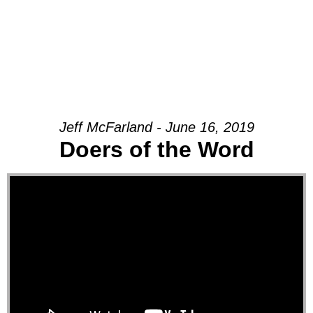
Jeff McFarland - June 16, 2019
Doers of the Word