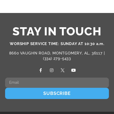
STAY IN TOUCH
WORSHIP SERVICE TIME: SUNDAY AT 10:30 a.m.
8660 VAUGHN ROAD, MONTGOMERY, AL, 36117 |
(334) 279-5433
SUBSCRIBE