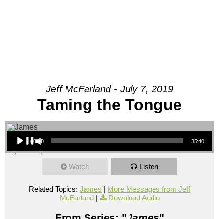
Jeff McFarland - July 7, 2019
Taming the Tongue
Audio Player
00:00
35:40
Watch
Listen
Related Topics:
James
|
More Messages from Jeff
McFarland
|
Download Audio
From Series: "
James
"