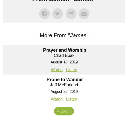
More From "
James
"
Prayer and Worship
Chad Boak
August 18, 2019
Watch
Listen
Prone to Wander
Jeff McFarland
August 25, 2019
Watch
Listen
«
BACK