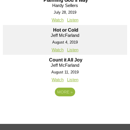
Planning God's Way
Hardy Sellers
July 28, 2019
Watch
Listen
Hot or Cold
Jeff McFarland
August 4, 2019
Watch
Listen
Count it All Joy
Jeff McFarland
August 11, 2019
Watch
Listen
MORE
»