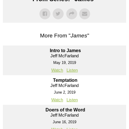
More From "
James
"
Intro to James
Jeff McFarland
May 19, 2019
Watch
Listen
Temptation
Jeff McFarland
June 2, 2019
Watch
Listen
Doers of the Word
Jeff McFarland
June 16, 2019