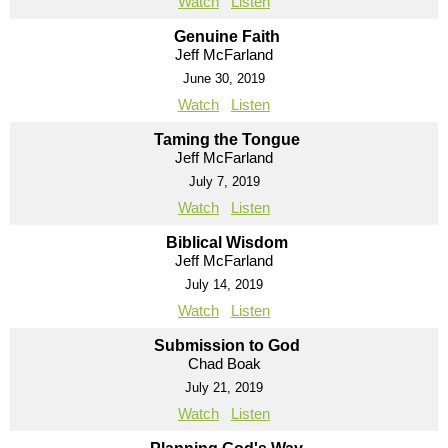
Watch
Listen
Genuine Faith
Jeff McFarland
June 30, 2019
Watch
Listen
Taming the Tongue
Jeff McFarland
July 7, 2019
Watch
Listen
Biblical Wisdom
Jeff McFarland
July 14, 2019
Watch
Listen
Submission to God
Chad Boak
July 21, 2019
Watch
Listen