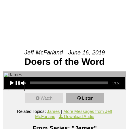
Jeff McFarland - June 16, 2019
Doers of the Word
Audio Player
00:00
33:50
Watch
Listen
Related Topics:
James
|
More Messages from Jeff
McFarland
|
Download Audio
From Series: "
James
"