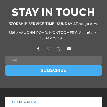
STAY IN TOUCH
WORSHIP SERVICE TIME: SUNDAY AT 10:30 a.m.
8660 VAUGHN ROAD, MONTGOMERY, AL, 36117 |
(334) 279-5433
SUBSCRIBE
RIGHT NOW MEDIA