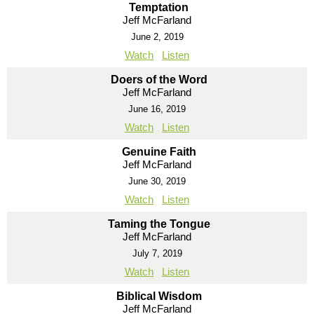
Temptation
Jeff McFarland
June 2, 2019
Watch
Listen
Doers of the Word
Jeff McFarland
June 16, 2019
Watch
Listen
Genuine Faith
Jeff McFarland
June 30, 2019
Watch
Listen
Taming the Tongue
Jeff McFarland
July 7, 2019
Watch
Listen
Biblical Wisdom
Jeff McFarland