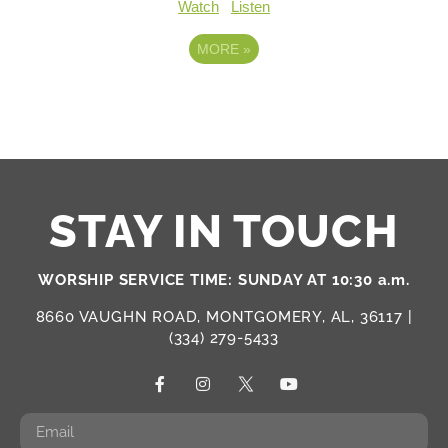
Watch
Listen
MORE
»
STAY IN TOUCH
WORSHIP SERVICE TIME: SUNDAY AT 10:30 a.m.
8660 VAUGHN ROAD, MONTGOMERY, AL, 36117 |
(334) 279-5433