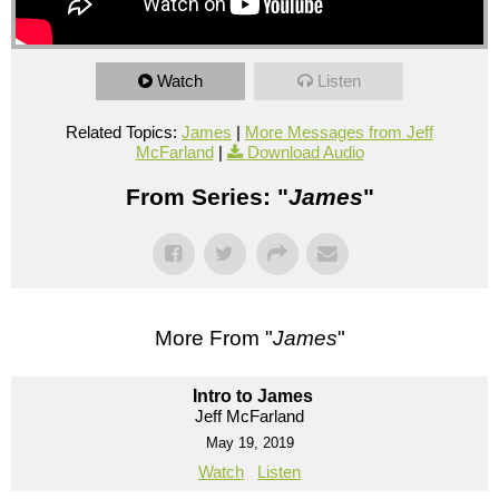
Watch
Listen
Related Topics:
James
|
More Messages from Jeff
McFarland
|
Download Audio
From Series: "
James
"
More From "
James
"
Intro to James
Jeff McFarland
May 19, 2019
Watch
Listen