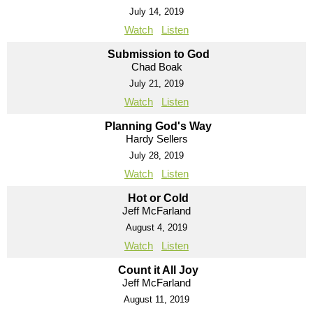
July 14, 2019
Watch
Listen
Submission to God
Chad Boak
July 21, 2019
Watch
Listen
Planning God's Way
Hardy Sellers
July 28, 2019
Watch
Listen
Hot or Cold
Jeff McFarland
August 4, 2019
Watch
Listen
Count it All Joy
Jeff McFarland
August 11, 2019