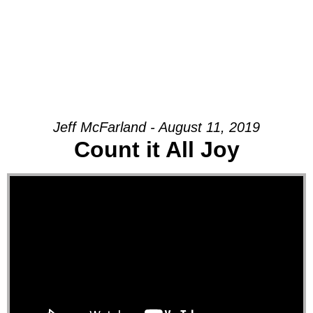
Jeff McFarland - August 11, 2019
Count it All Joy