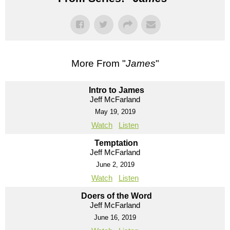
More From "
James
"
Intro to James
Jeff McFarland
May 19, 2019
Watch
Listen
Temptation
Jeff McFarland
June 2, 2019
Watch
Listen
Doers of the Word
Jeff McFarland
June 16, 2019