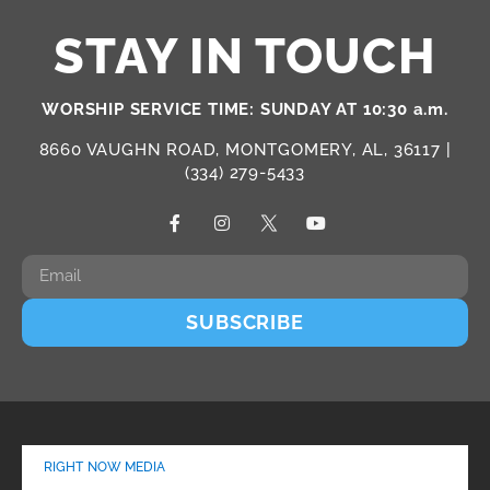
STAY IN TOUCH
WORSHIP SERVICE TIME: SUNDAY AT 10:30 a.m.
8660 VAUGHN ROAD, MONTGOMERY, AL, 36117 |
(334) 279-5433
SUBSCRIBE
RIGHT NOW MEDIA