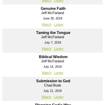
Watch
Listen
Genuine Faith
Jeff McFarland
June 30, 2019
Watch
Listen
Taming the Tongue
Jeff McFarland
July 7, 2019
Watch
Listen
Biblical Wisdom
Jeff McFarland
July 14, 2019
Watch
Listen
Submission to God
Chad Boak
July 21, 2019
Watch
Listen