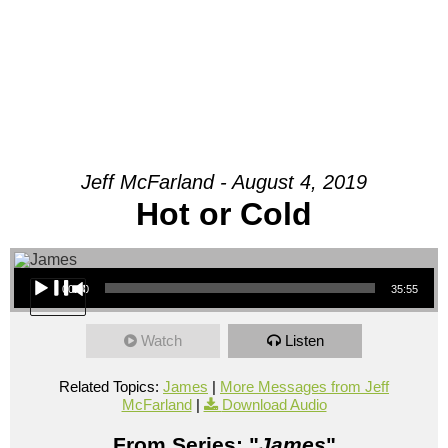
Jeff McFarland - August 4, 2019
Hot or Cold
Audio Player
00:00
35:55
Watch
Listen
Related Topics:
James
|
More Messages from Jeff
McFarland
|
Download Audio
From Series: "
James
"