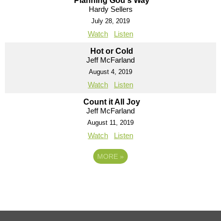
Planning God's Way
Hardy Sellers
July 28, 2019
Watch
Listen
Hot or Cold
Jeff McFarland
August 4, 2019
Watch
Listen
Count it All Joy
Jeff McFarland
August 11, 2019
Watch
Listen
MORE
»