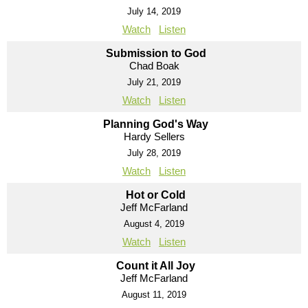
July 14, 2019
Watch
Listen
Submission to God
Chad Boak
July 21, 2019
Watch
Listen
Planning God's Way
Hardy Sellers
July 28, 2019
Watch
Listen
Hot or Cold
Jeff McFarland
August 4, 2019
Watch
Listen
Count it All Joy
Jeff McFarland
August 11, 2019