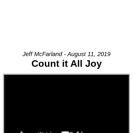
Jeff McFarland - August 11, 2019
Count it All Joy