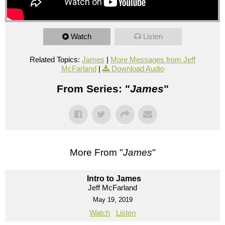
Watch
Listen
Related Topics:
James
|
More Messages from Jeff
McFarland
|
Download Audio
From Series: "
James
"
More From "
James
"
Intro to James
Jeff McFarland
May 19, 2019
Watch
Listen