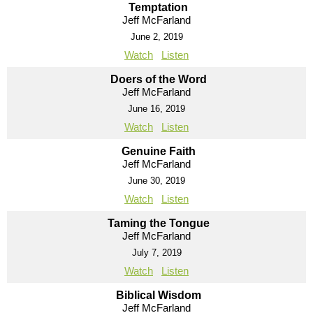
Temptation
Jeff McFarland
June 2, 2019
Watch
Listen
Doers of the Word
Jeff McFarland
June 16, 2019
Watch
Listen
Genuine Faith
Jeff McFarland
June 30, 2019
Watch
Listen
Taming the Tongue
Jeff McFarland
July 7, 2019
Watch
Listen
Biblical Wisdom
Jeff McFarland