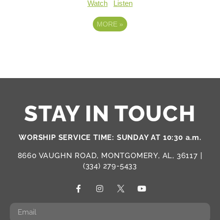
Watch
Listen
MORE
»
STAY IN TOUCH
WORSHIP SERVICE TIME: SUNDAY AT 10:30 a.m.
8660 VAUGHN ROAD, MONTGOMERY, AL, 36117 |
(334) 279-5433