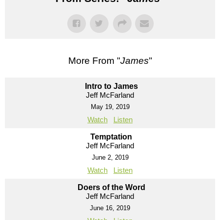
More From "
James
"
Intro to James
Jeff McFarland
May 19, 2019
Watch
Listen
Temptation
Jeff McFarland
June 2, 2019
Watch
Listen
Doers of the Word
Jeff McFarland
June 16, 2019