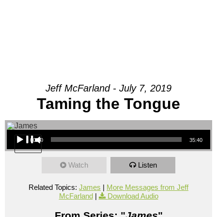
Jeff McFarland - July 7, 2019
Taming the Tongue
Audio Player
00:00
35:40
Watch
Listen
Related Topics:
James
|
More Messages from Jeff
McFarland
|
Download Audio
From Series: "
James
"