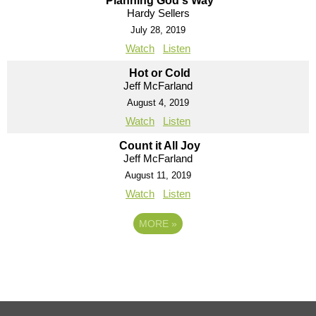
Planning God's Way
Hardy Sellers
July 28, 2019
Watch
Listen
Hot or Cold
Jeff McFarland
August 4, 2019
Watch
Listen
Count it All Joy
Jeff McFarland
August 11, 2019
Watch
Listen
MORE
»