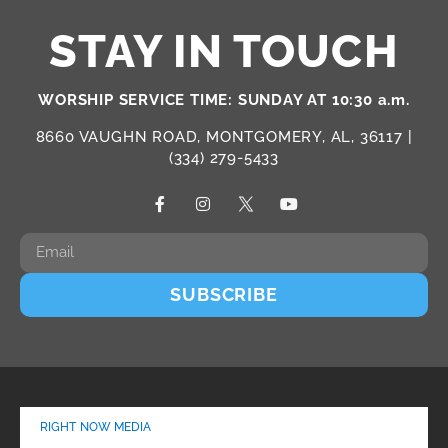
STAY IN TOUCH
WORSHIP SERVICE TIME: SUNDAY AT 10:30 a.m.
8660 VAUGHN ROAD, MONTGOMERY, AL, 36117 |
(334) 279-5433
SUBSCRIBE
RIGHT NOW MEDIA