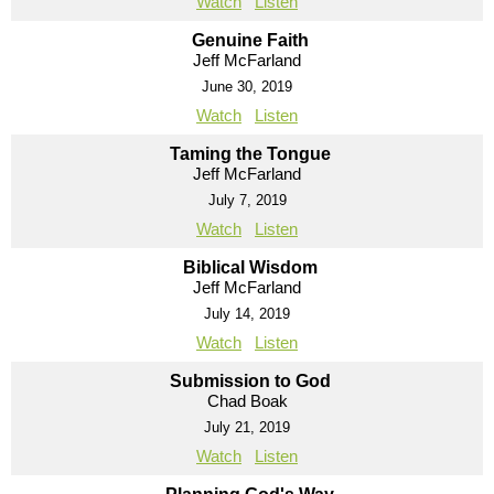
Watch
Listen
Genuine Faith
Jeff McFarland
June 30, 2019
Watch
Listen
Taming the Tongue
Jeff McFarland
July 7, 2019
Watch
Listen
Biblical Wisdom
Jeff McFarland
July 14, 2019
Watch
Listen
Submission to God
Chad Boak
July 21, 2019
Watch
Listen