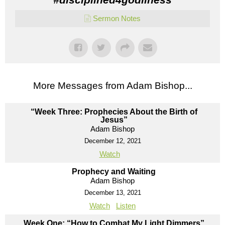
Sermon Notes
More Messages from Adam Bishop...
“Week Three: Prophecies About the Birth of
Jesus”
Adam Bishop
December 12, 2021
Watch
Prophecy and Waiting
Adam Bishop
December 13, 2021
Watch
Listen
Week One: “How to Combat My Light Dimmers”