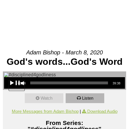
Adam Bishop - March 8, 2020
God's words...God's Word
Audio Player
00:00
39:38
Watch
Listen
More Messages from Adam Bishop
|
Download Audio
From Series:
"
#disciplined4godliness
"