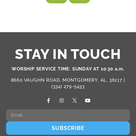
STAY IN TOUCH
WORSHIP SERVICE TIME: SUNDAY AT 10:30 a.m.
8660 VAUGHN ROAD, MONTGOMERY, AL, 36117 |
(334) 279-5433
SUBSCRIBE