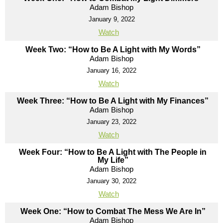
Adam Bishop
January 9, 2022
Watch
Week Two: “How to Be A Light with My Words”
Adam Bishop
January 16, 2022
Watch
Week Three: “How to Be A Light with My Finances”
Adam Bishop
January 23, 2022
Watch
Week Four: “How to Be A Light with The People in
My Life”
Adam Bishop
January 30, 2022
Watch
Week One: “How to Combat The Mess We Are In”
Adam Bishop