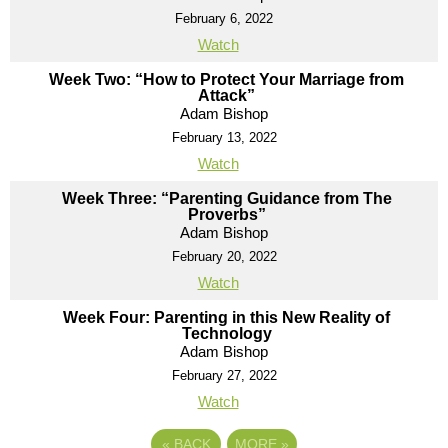
February 6, 2022
Watch
Week Two: “How to Protect Your Marriage from
Attack”
Adam Bishop
February 13, 2022
Watch
Week Three: “Parenting Guidance from The
Proverbs”
Adam Bishop
February 20, 2022
Watch
Week Four: Parenting in this New Reality of
Technology
Adam Bishop
February 27, 2022
Watch
«
BACK
MORE
»