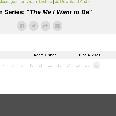
Messages from Adam Bishop
|
Download Audio
 Series: "
The Me I Want to Be
"
Adam Bishop
June 4, 2023
7
8
9
10
11
12
13
14
15
16
17