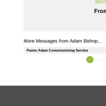
More 
From
More Messages from Adam Bishop...
Pastor Adam Commissioning Service
«
1…