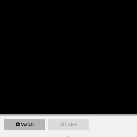
Watch
Listen