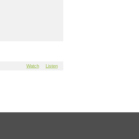
Watch
Listen