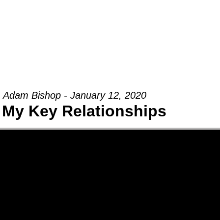
Groups
Ministries
Military
Conn
Adam Bishop - January 12, 2020
 My Key Relationships