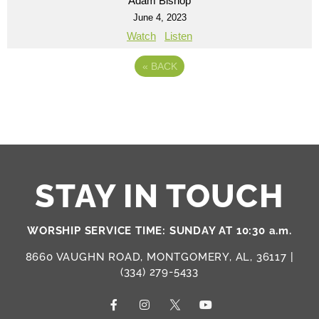
Adam Bishop
June 4, 2023
Watch
Listen
«
BACK
STAY IN TOUCH
WORSHIP SERVICE TIME: SUNDAY AT 10:30 a.m.
8660 VAUGHN ROAD, MONTGOMERY, AL, 36117 |
(334) 279-5433