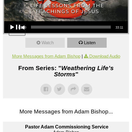
Audio Player
00:00
33:11
Watch
Listen
More Messages from Adam Bishop
|
Download Audio
From Series: "
Weathering Life’s
Storms
"
More Messages from Adam Bishop...
Pastor Adam Commissioning Service