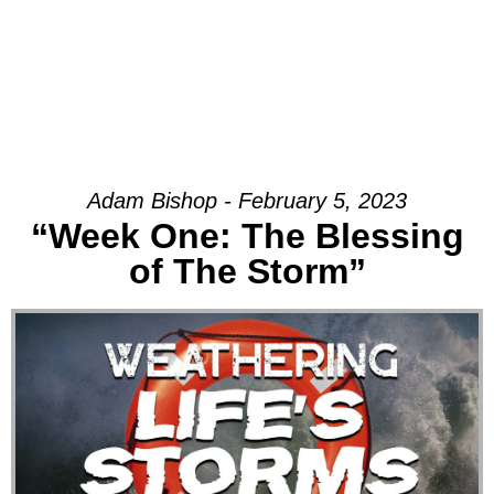
Adam Bishop - February 5, 2023
“Week One: The Blessing
of The Storm”