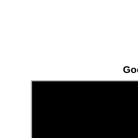
About
Go