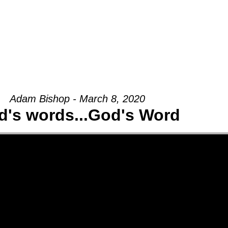
Groups
Ministries
Military
Conn
Adam Bishop - March 8, 2020
d's words...God's Word