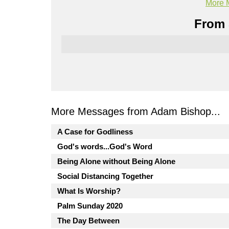
More 
From 
More Messages from Adam Bishop...
A Case for Godliness
God's words...God's Word
Being Alone without Being Alone
Social Distancing Together
What Is Worship?
Palm Sunday 2020
The Day Between