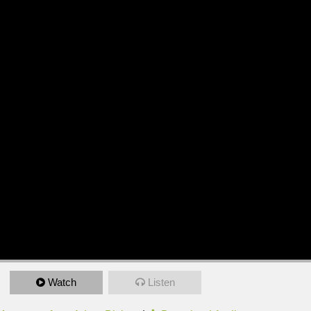
Watch
Listen