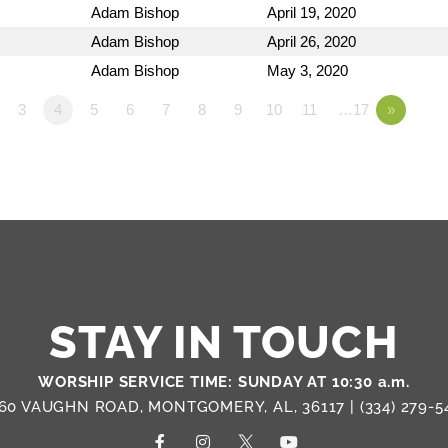
Adam Bishop
April 19, 2020
Adam Bishop
April 26, 2020
Adam Bishop
May 3, 2020
3
4
5
6
7
8
9
10
11
…17
»
STAY IN TOUCH
WORSHIP SERVICE TIME: SUNDAY AT 10:30 a.m.
60 VAUGHN ROAD, MONTGOMERY, AL, 36117 |
(334) 279-5