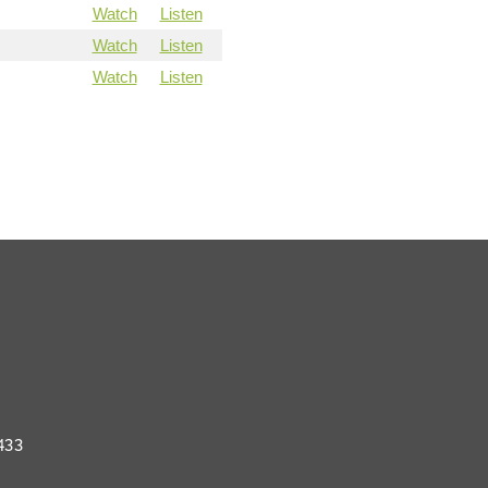
Watch
Listen
Watch
Listen
Watch
Listen
433