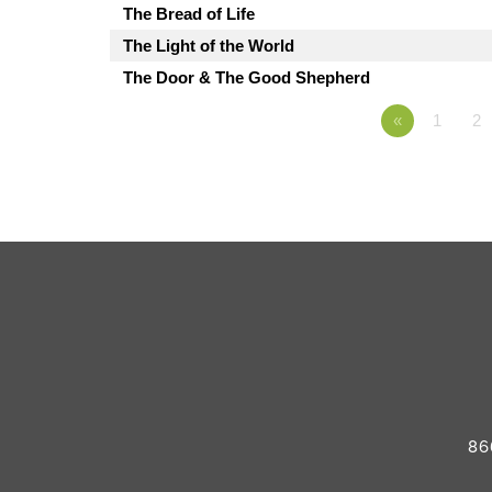
The Bread of Life
The Light of the World
The Door & The Good Shepherd
«
1
2
86