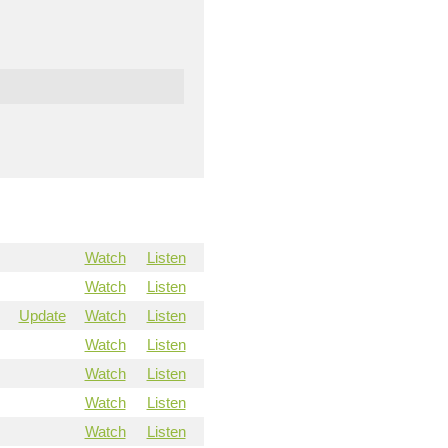
Watch
Listen
Watch
Listen
Update
Watch
Listen
Watch
Listen
Watch
Listen
Watch
Listen
Watch
Listen