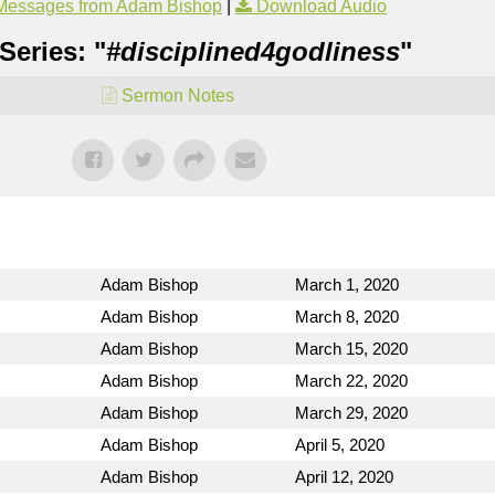
Messages from Adam Bishop
|
Download Audio
Series: "
#disciplined4godliness
"
Sermon Notes
Adam Bishop
March 1, 2020
Adam Bishop
March 8, 2020
Adam Bishop
March 15, 2020
Adam Bishop
March 22, 2020
Adam Bishop
March 29, 2020
Adam Bishop
April 5, 2020
Adam Bishop
April 12, 2020