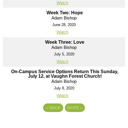
Watch
Week Two: Hope
Adam Bishop
June 28, 2020
Watch
Week Three: Love
Adam Bishop
July 5, 2020
Watch
On-Campus Service Options Return This Sunday,
July 12, at Vaughn Forest Church!
Adam Bishop
July 8, 2020
Watch
«
BACK
MORE
»