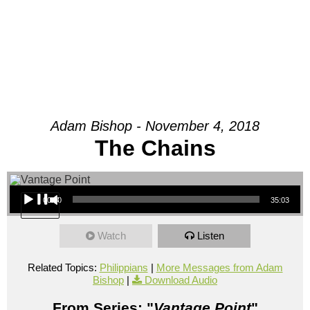
Adam Bishop - November 4, 2018
The Chains
Audio Player
00:00
35:03
Watch
Listen
Related Topics:
Philippians
|
More Messages from Adam
Bishop
|
Download Audio
From Series: "
Vantage Point
"