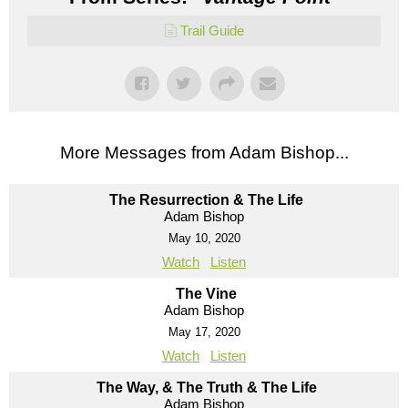
Trail Guide
More Messages from Adam Bishop...
The Resurrection & The Life
Adam Bishop
May 10, 2020
Watch
Listen
The Vine
Adam Bishop
May 17, 2020
Watch
Listen
The Way, & The Truth & The Life
Adam Bishop