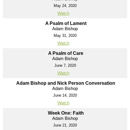
May 24, 2020
Watch
A Psalm of Lament
Adam Bishop
May 31, 2020
Watch
A Psalm of Care
Adam Bishop
June 7, 2020
Watch
Adam Bishop and Nick Person Conversation
Adam Bishop
June 14, 2020
Watch
Week One: Faith
Adam Bishop
June 21, 2020