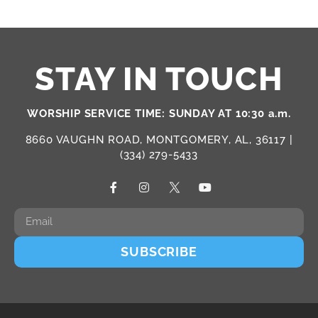
STAY IN TOUCH
WORSHIP SERVICE TIME: SUNDAY AT 10:30 a.m.
8660 VAUGHN ROAD, MONTGOMERY, AL, 36117 |
(334) 279-5433
SUBSCRIBE