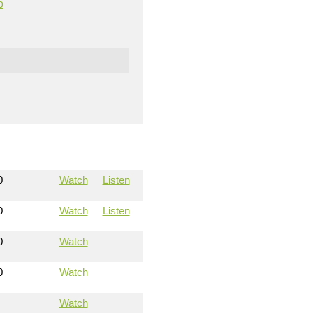
o
0
Watch
Listen
0
Watch
Listen
0
Watch
0
Watch
Watch