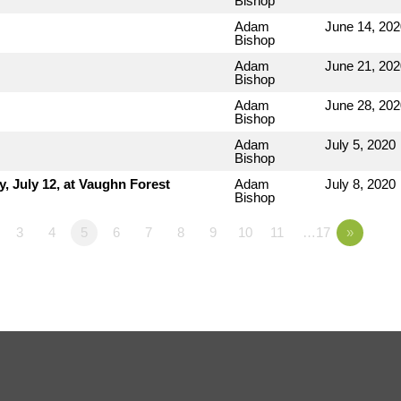
Bishop
Adam
June 14, 202
Bishop
Adam
June 21, 202
Bishop
Adam
June 28, 202
Bishop
Adam
July 5, 2020
Bishop
 July 12, at Vaughn Forest
Adam
July 8, 2020
Bishop
3
4
5
6
7
8
9
10
11
…17
»