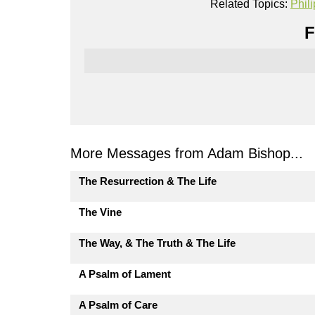
Related Topics:
Phil
F
More Messages from Adam Bishop...
The Resurrection & The Life
The Vine
The Way, & The Truth & The Life
A Psalm of Lament
A Psalm of Care