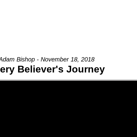
Groups
Ministries
Military
Conn
Adam Bishop - November 18, 2018
ery Believer's Journey