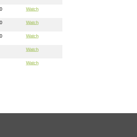
0
Watch
0
Watch
0
Watch
Watch
Watch