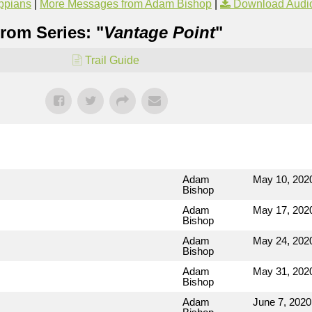
ippians
|
More Messages from Adam Bishop
|
Download Audi
rom Series: "
Vantage Point
"
Trail Guide
Adam
May 10, 202
Bishop
Adam
May 17, 202
Bishop
Adam
May 24, 202
Bishop
Adam
May 31, 202
Bishop
Adam
June 7, 2020