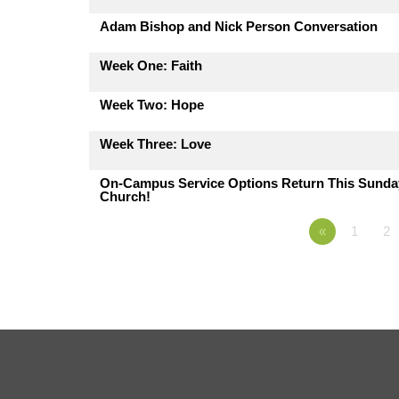
Adam Bishop and Nick Person Conversation
Week One: Faith
Week Two: Hope
Week Three: Love
On-Campus Service Options Return This Sunday,
Church!
«
1
2