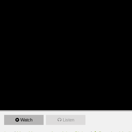
Watch
Listen