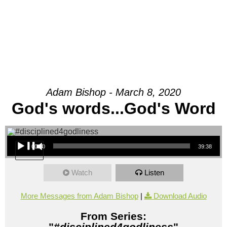
Adam Bishop - March 8, 2020
God's words...God's Word
Audio Player
00:00
39:38
Watch
Listen
More Messages from Adam Bishop
|
Download Audio
From Series:
"
#disciplined4godliness
"