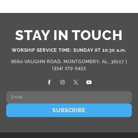
STAY IN TOUCH
WORSHIP SERVICE TIME: SUNDAY AT 10:30 a.m.
8660 VAUGHN ROAD, MONTGOMERY, AL, 36117 |
(334) 279-5433
SUBSCRIBE