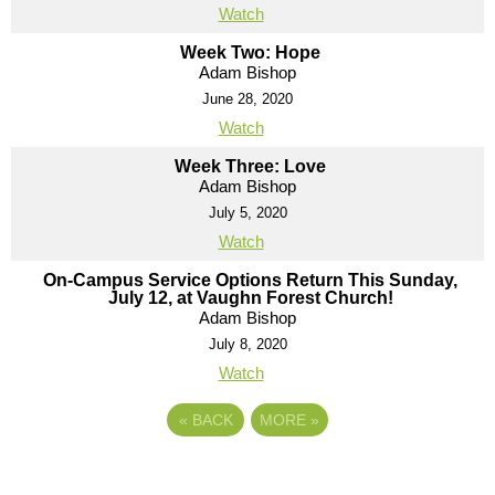
Watch
Week Two: Hope
Adam Bishop
June 28, 2020
Watch
Week Three: Love
Adam Bishop
July 5, 2020
Watch
On-Campus Service Options Return This Sunday,
July 12, at Vaughn Forest Church!
Adam Bishop
July 8, 2020
Watch
«
BACK
MORE
»