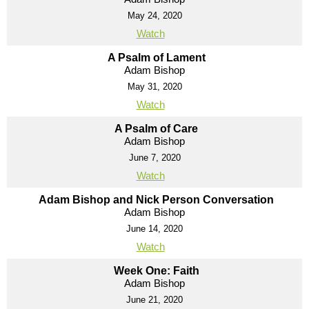
May 24, 2020
Watch
A Psalm of Lament
Adam Bishop
May 31, 2020
Watch
A Psalm of Care
Adam Bishop
June 7, 2020
Watch
Adam Bishop and Nick Person Conversation
Adam Bishop
June 14, 2020
Watch
Week One: Faith
Adam Bishop
June 21, 2020