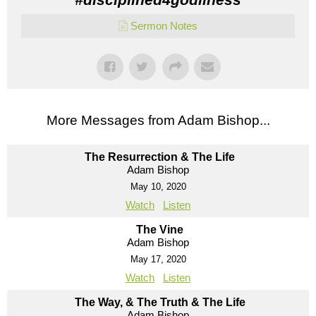
Sermon Notes
More Messages from Adam Bishop...
The Resurrection & The Life
Adam Bishop
May 10, 2020
Watch
Listen
The Vine
Adam Bishop
May 17, 2020
Watch
Listen
The Way, & The Truth & The Life
Adam Bishop