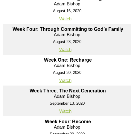
Adam Bishop
August 16, 2020
Watch
Week Four: Through Committing to God’s Family
Adam Bishop
August 23, 2020
Watch
Week One: Recharge
Adam Bishop
August 30, 2020
Watch
Week Three: The Next Generation
Adam Bishop
September 13, 2020
Watch
Week Four: Become
Adam Bishop