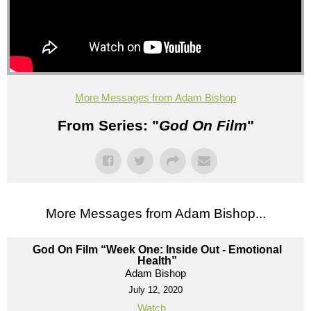
More Messages from Adam Bishop
From Series: "
God On Film
"
More Messages from Adam Bishop...
God On Film “Week One: Inside Out - Emotional
Health”
Adam Bishop
July 12, 2020
Watch