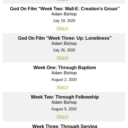
God On Film “Week Two: Wall-E: Creation’s Groan”
Adam Bishop
July 19, 2020
Watch
God On Film “Week Three: Up: Loneliness”
Adam Bishop
July 26, 2020
Watch
Week One: Through Baptism
Adam Bishop
August 2, 2020
Watch
Week Two: Through Fellowship
Adam Bishop
August 9, 2020
Watch
Week Three: Through Serving