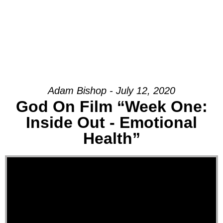
Adam Bishop - July 12, 2020
God On Film “Week One:
Inside Out - Emotional
Health”