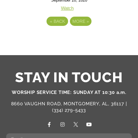
September 20, 2020
Watch
«
BACK
MORE
»
STAY IN TOUCH
WORSHIP SERVICE TIME: SUNDAY AT 10:30 a.m.
8660 VAUGHN ROAD, MONTGOMERY, AL, 36117 |
(334) 279-5433