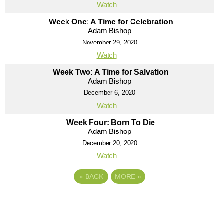
Watch
Week One: A Time for Celebration
Adam Bishop
November 29, 2020
Watch
Week Two: A Time for Salvation
Adam Bishop
December 6, 2020
Watch
Week Four: Born To Die
Adam Bishop
December 20, 2020
Watch
«
BACK
MORE
»