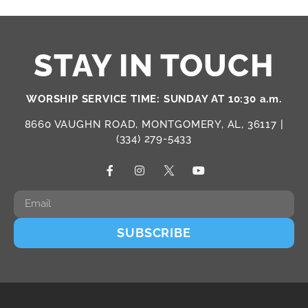
STAY IN TOUCH
WORSHIP SERVICE TIME: SUNDAY AT 10:30 a.m.
8660 VAUGHN ROAD, MONTGOMERY, AL, 36117 |
(334) 279-5433
SUBSCRIBE