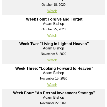
October 18, 2020
Watch
Week Four: Forgive and Forget
Adam Bishop
October 25, 2020
Watch
Week Two: “Living in Light of Heaven”
Adam Bishop
November 8, 2020
Watch
Week Three: “Looking Forward to Heaven”
Adam Bishop
November 15, 2020
Watch
Week Four: “An Eternal Investment Strategy”
Adam Bishop
November 22, 2020