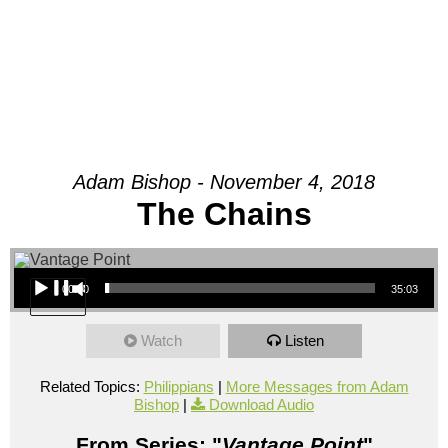
Adam Bishop - November 4, 2018
The Chains
Audio Player
00:00
35:03
Watch
Listen
Related Topics:
Philippians
|
More Messages from Adam
Bishop
|
Download Audio
From Series: "
Vantage Point
"