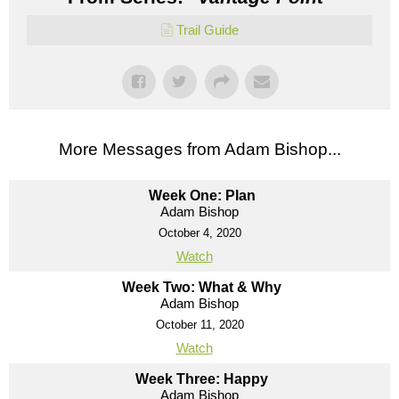
Trail Guide
More Messages from Adam Bishop...
Week One: Plan
Adam Bishop
October 4, 2020
Watch
Week Two: What & Why
Adam Bishop
October 11, 2020
Watch
Week Three: Happy
Adam Bishop