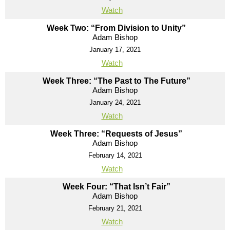
Watch
Week Two: “From Division to Unity”
Adam Bishop
January 17, 2021
Watch
Week Three: “The Past to The Future”
Adam Bishop
January 24, 2021
Watch
Week Three: “Requests of Jesus”
Adam Bishop
February 14, 2021
Watch
Week Four: “That Isn’t Fair”
Adam Bishop
February 21, 2021
Watch