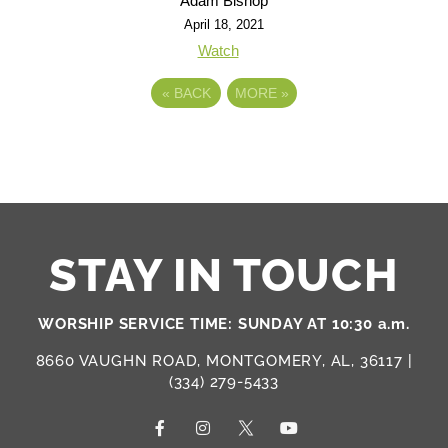
Adam Bishop
April 18, 2021
Watch
«
BACK
MORE
»
STAY IN TOUCH
WORSHIP SERVICE TIME: SUNDAY AT 10:30 a.m.
8660 VAUGHN ROAD, MONTGOMERY, AL, 36117 |
(334) 279-5433