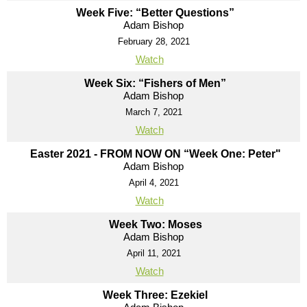
Week Five: “Better Questions”
Adam Bishop
February 28, 2021
Watch
Week Six: “Fishers of Men”
Adam Bishop
March 7, 2021
Watch
Easter 2021 - FROM NOW ON “Week One: Peter"
Adam Bishop
April 4, 2021
Watch
Week Two: Moses
Adam Bishop
April 11, 2021
Watch
Week Three: Ezekiel