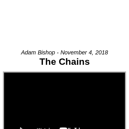
Adam Bishop - November 4, 2018
The Chains