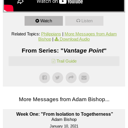
Watch
Listen
Related Topics:
Philippians
|
More Messages from Adam
Bishop
|
Download Audio
From Series: "
Vantage Point
"
Trail Guide
More Messages from Adam Bishop...
Week One: "From Isolation to Togetherness”
Adam Bishop
January 10, 2021