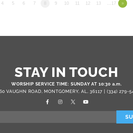
4
5
6
7
8
9
10
11
12
13
…17
»
STAY IN TOUCH
WORSHIP SERVICE TIME: SUNDAY AT 10:30 a.m.
60 VAUGHN ROAD, MONTGOMERY, AL, 36117 |
(334) 279-5
SU