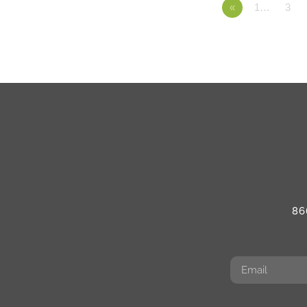
«
1…
3
86