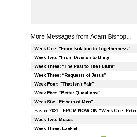
More Messages from Adam Bishop...
Week One: "From Isolation to Togetherness”
Week Two: “From Division to Unity”
Week Three: “The Past to The Future”
Week Three: “Requests of Jesus”
Week Four: “That Isn’t Fair”
Week Five: “Better Questions”
Week Six: “Fishers of Men”
Easter 2021 - FROM NOW ON “Week One: Peter
Week Two: Moses
Week Three: Ezekiel