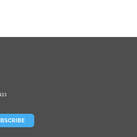
433
BSCRIBE