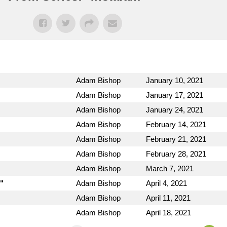
Adam Bishop
January 10, 2021
Adam Bishop
January 17, 2021
Adam Bishop
January 24, 2021
Adam Bishop
February 14, 2021
Adam Bishop
February 21, 2021
Adam Bishop
February 28, 2021
Adam Bishop
March 7, 2021
"
Adam Bishop
April 4, 2021
Adam Bishop
April 11, 2021
Adam Bishop
April 18, 2021