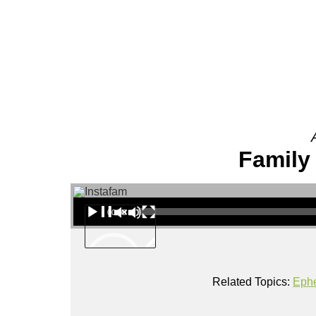
About
Family 
Audio Player
00:00
Related Topics:
Eph