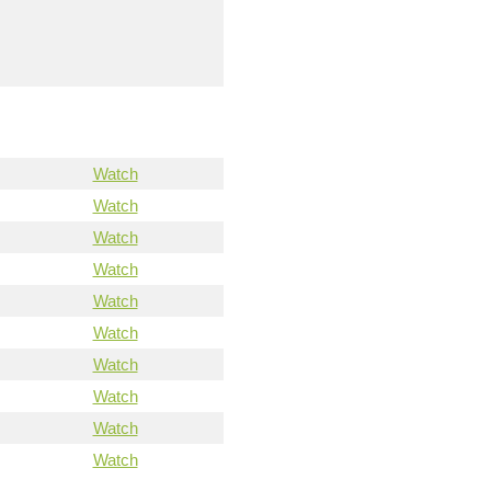
Watch
Watch
Watch
Watch
Watch
Watch
Watch
Watch
Watch
Watch