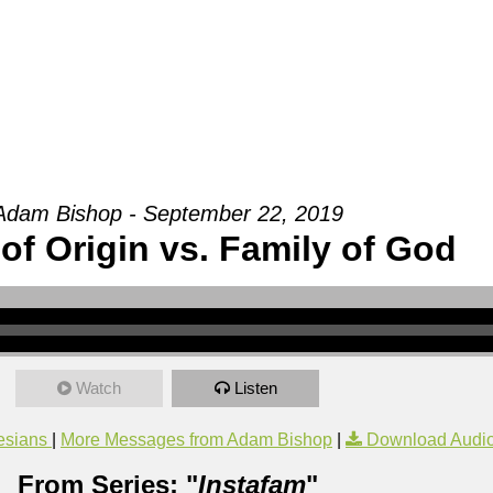
Groups
Ministries
Military
Conn
Adam Bishop - September 22, 2019
of Origin vs. Family of God
Watch
Listen
esians
|
More Messages from Adam Bishop
|
Download Audi
From Series: "
Instafam
"