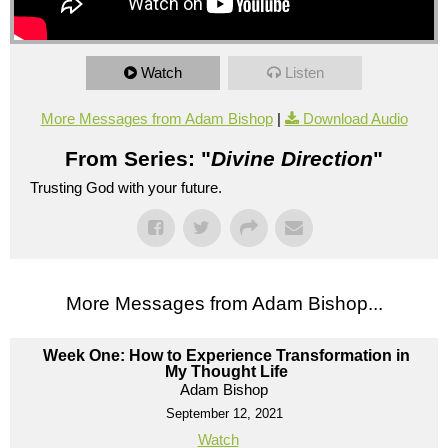
Watch
Listen
More Messages from Adam Bishop
|
Download Audio
From Series: "
Divine Direction
"
Trusting God with your future.
More Messages from Adam Bishop...
Week One: How to Experience Transformation in
My Thought Life
Adam Bishop
September 12, 2021
Watch