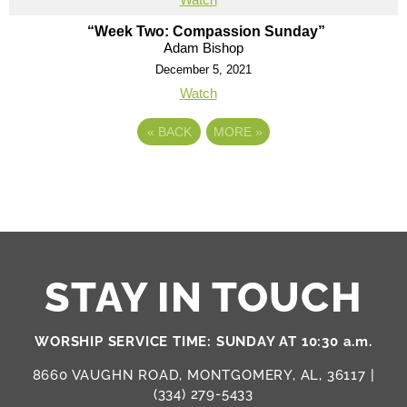
“Week Two: Compassion Sunday”
Adam Bishop
December 5, 2021
Watch
«
BACK
MORE
»
STAY IN TOUCH
WORSHIP SERVICE TIME: SUNDAY AT 10:30 a.m.
8660 VAUGHN ROAD, MONTGOMERY, AL, 36117 |
(334) 279-5433