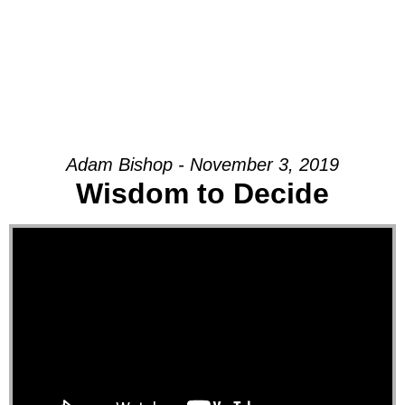
Adam Bishop - November 3, 2019
Wisdom to Decide