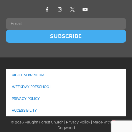
SUBSCRIBE
RIGHT NOW MEDIA
WEEKDAY PRESCHOOL
PRIVACY POLICY
ACCESSIBILITY
© 2026 Vaughn Forest Church | Privacy Policy | Made with
by
Dogwood