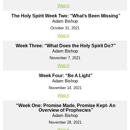
Watch
The Holy Spirit Week Two: “What’s Been Missing”
Adam Bishop
October 31, 2021
Watch
Week Three: “What Does the Holy Spirit Do?”
Adam Bishop
November 7, 2021
Watch
Week Four: “Be A Light”
Adam Bishop
November 14, 2021
Watch
“Week One: Promise Made, Promise Kept- An
Overview of Prophecies”
Adam Bishop
November 28, 2021
Watch