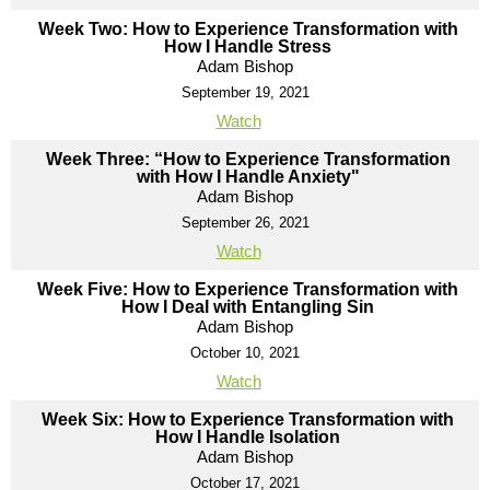
Week Two: How to Experience Transformation with
How I Handle Stress
Adam Bishop
September 19, 2021
Watch
Week Three: “How to Experience Transformation
with How I Handle Anxiety"
Adam Bishop
September 26, 2021
Watch
Week Five: How to Experience Transformation with
How I Deal with Entangling Sin
Adam Bishop
October 10, 2021
Watch
Week Six: How to Experience Transformation with
How I Handle Isolation
Adam Bishop
October 17, 2021