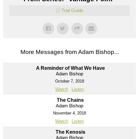
Trail Guide
More Messages from Adam Bishop...
A Reminder of What We Have
Adam Bishop
October 7, 2018
Watch
Listen
The Chains
Adam Bishop
November 4, 2018
Watch
Listen
The Kenosis
Adam Bishop