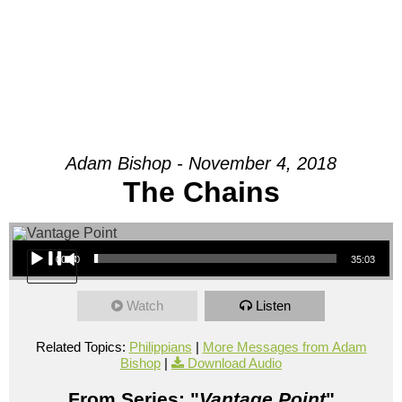
Adam Bishop - November 4, 2018
The Chains
Audio Player
00:00
35:03
Watch
Listen
Related Topics:
Philippians
|
More Messages from Adam
Bishop
|
Download Audio
From Series: "
Vantage Point
"