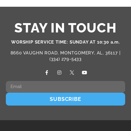
STAY IN TOUCH
WORSHIP SERVICE TIME: SUNDAY AT 10:30 a.m.
8660 VAUGHN ROAD, MONTGOMERY, AL, 36117 |
(334) 279-5433
SUBSCRIBE