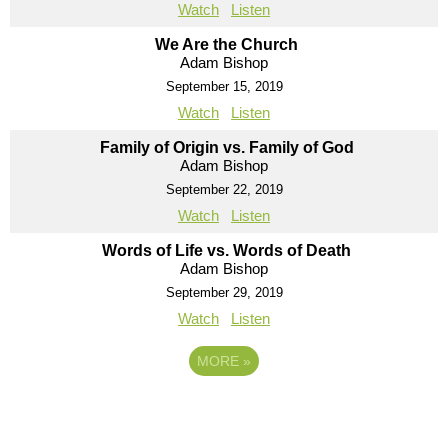
Watch
Listen
We Are the Church
Adam Bishop
September 15, 2019
Watch
Listen
Family of Origin vs. Family of God
Adam Bishop
September 22, 2019
Watch
Listen
Words of Life vs. Words of Death
Adam Bishop
September 29, 2019
Watch
Listen
MORE
»