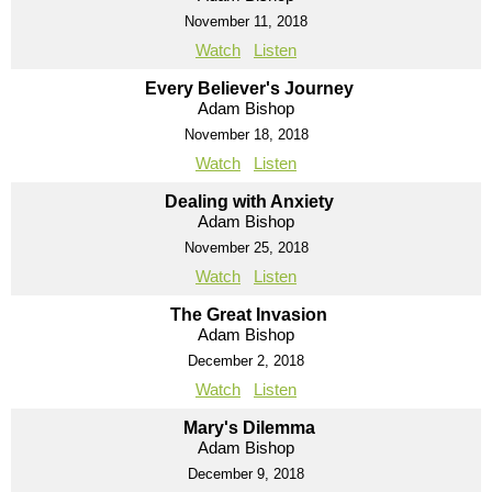
November 11, 2018
Watch
Listen
Every Believer's Journey
Adam Bishop
November 18, 2018
Watch
Listen
Dealing with Anxiety
Adam Bishop
November 25, 2018
Watch
Listen
The Great Invasion
Adam Bishop
December 2, 2018
Watch
Listen
Mary's Dilemma
Adam Bishop
December 9, 2018