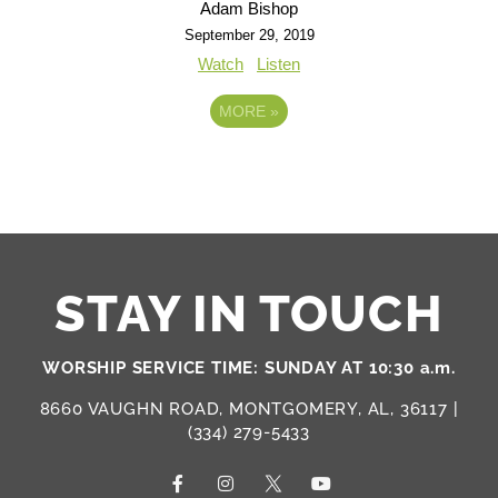
Adam Bishop
September 29, 2019
Watch
Listen
MORE
»
STAY IN TOUCH
WORSHIP SERVICE TIME: SUNDAY AT 10:30 a.m.
8660 VAUGHN ROAD, MONTGOMERY, AL, 36117 |
(334) 279-5433