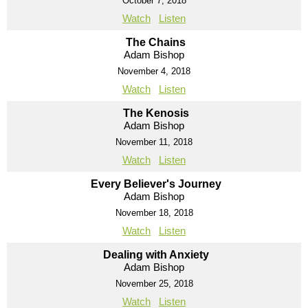
October 7, 2018
Watch
Listen
The Chains
Adam Bishop
November 4, 2018
Watch
Listen
The Kenosis
Adam Bishop
November 11, 2018
Watch
Listen
Every Believer's Journey
Adam Bishop
November 18, 2018
Watch
Listen
Dealing with Anxiety
Adam Bishop
November 25, 2018
Watch
Listen