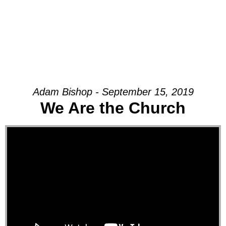
Adam Bishop - September 15, 2019
We Are the Church