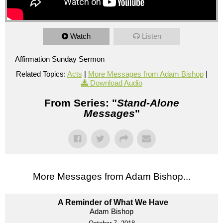
Watch
Listen
Affirmation Sunday Sermon
Related Topics:
Acts
|
More Messages from Adam Bishop
|
Download Audio
From Series: "
Stand-Alone
Messages
"
More Messages from Adam Bishop...
A Reminder of What We Have
Adam Bishop