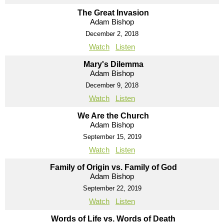
The Great Invasion
Adam Bishop
December 2, 2018
Watch
Listen
Mary's Dilemma
Adam Bishop
December 9, 2018
Watch
Listen
We Are the Church
Adam Bishop
September 15, 2019
Watch
Listen
Family of Origin vs. Family of God
Adam Bishop
September 22, 2019
Watch
Listen
Words of Life vs. Words of Death