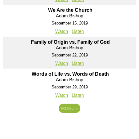
We Are the Church
Adam Bishop
September 15, 2019
Watch
Listen
Family of Origin vs. Family of God
Adam Bishop
September 22, 2019
Watch
Listen
Words of Life vs. Words of Death
Adam Bishop
September 29, 2019
Watch
Listen
MORE
»