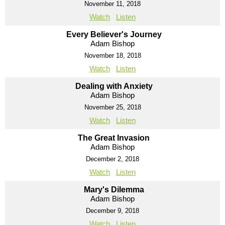
November 11, 2018
Watch
Listen
Every Believer's Journey
Adam Bishop
November 18, 2018
Watch
Listen
Dealing with Anxiety
Adam Bishop
November 25, 2018
Watch
Listen
The Great Invasion
Adam Bishop
December 2, 2018
Watch
Listen
Mary's Dilemma
Adam Bishop
December 9, 2018
Watch
Listen