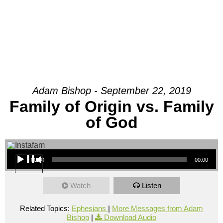
Adam Bishop - September 22, 2019
Family of Origin vs. Family
of God
Audio Player
00:00
00:00
Watch
Listen
Related Topics:
Ephesians
|
More Messages from Adam
Bishop
|
Download Audio