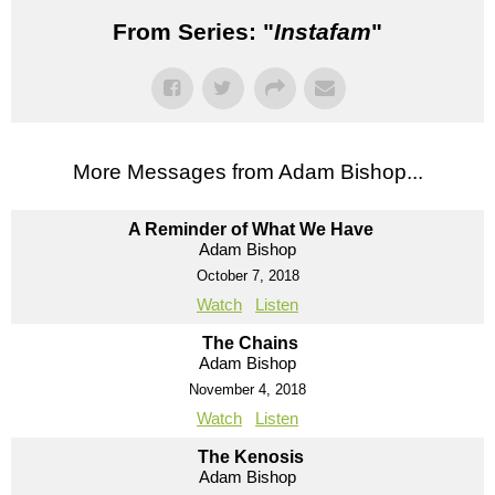
From Series: "
Instafam
"
More Messages from Adam Bishop...
A Reminder of What We Have
Adam Bishop
October 7, 2018
Watch
Listen
The Chains
Adam Bishop
November 4, 2018
Watch
Listen
The Kenosis
Adam Bishop