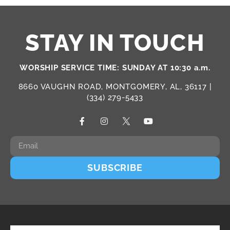
STAY IN TOUCH
WORSHIP SERVICE TIME: SUNDAY AT 10:30 a.m.
8660 VAUGHN ROAD, MONTGOMERY, AL, 36117 |
(334) 279-5433
SUBSCRIBE