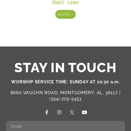
Watch
Listen
MORE
»
STAY IN TOUCH
WORSHIP SERVICE TIME: SUNDAY AT 10:30 a.m.
8660 VAUGHN ROAD, MONTGOMERY, AL, 36117 |
(334) 279-5433