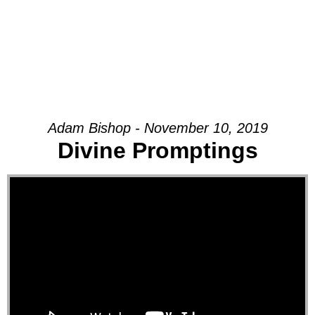
Adam Bishop - November 10, 2019
Divine Promptings