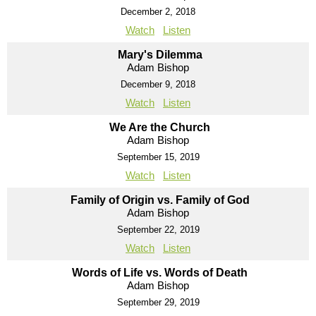
December 2, 2018
Watch
Listen
Mary's Dilemma
Adam Bishop
December 9, 2018
Watch
Listen
We Are the Church
Adam Bishop
September 15, 2019
Watch
Listen
Family of Origin vs. Family of God
Adam Bishop
September 22, 2019
Watch
Listen
Words of Life vs. Words of Death
Adam Bishop
September 29, 2019