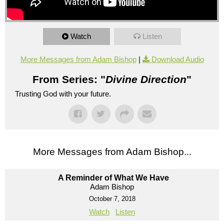
Watch
Listen
More Messages from Adam Bishop
|
Download Audio
From Series: "
Divine Direction
"
Trusting God with your future.
More Messages from Adam Bishop...
A Reminder of What We Have
Adam Bishop
October 7, 2018
Watch
Listen