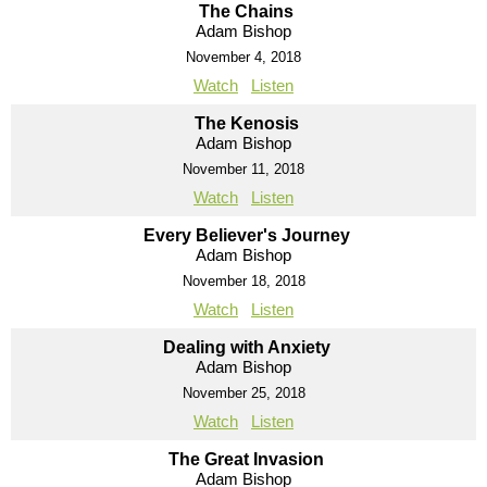
The Chains
Adam Bishop
November 4, 2018
Watch
Listen
The Kenosis
Adam Bishop
November 11, 2018
Watch
Listen
Every Believer's Journey
Adam Bishop
November 18, 2018
Watch
Listen
Dealing with Anxiety
Adam Bishop
November 25, 2018
Watch
Listen
The Great Invasion
Adam Bishop