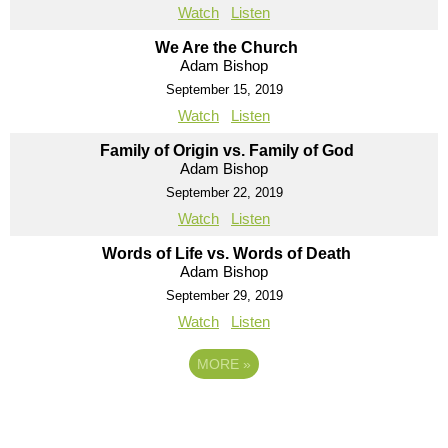
Watch
Listen
We Are the Church
Adam Bishop
September 15, 2019
Watch
Listen
Family of Origin vs. Family of God
Adam Bishop
September 22, 2019
Watch
Listen
Words of Life vs. Words of Death
Adam Bishop
September 29, 2019
Watch
Listen
MORE
»