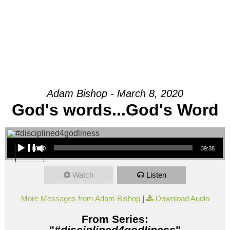
Adam Bishop - March 8, 2020
God's words...God's Word
Audio Player
00:00
39:38
Watch
Listen
More Messages from Adam Bishop
|
Download Audio
From Series:
"
#disciplined4godliness
"