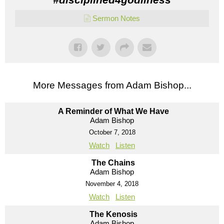
Sermon Notes
More Messages from Adam Bishop...
A Reminder of What We Have
Adam Bishop
October 7, 2018
Watch
Listen
The Chains
Adam Bishop
November 4, 2018
Watch
Listen
The Kenosis
Adam Bishop