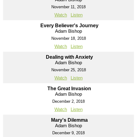
November 11, 2018
Watch
Listen
Every Believer's Journey
Adam Bishop
November 18, 2018
Watch
Listen
Dealing with Anxiety
Adam Bishop
November 25, 2018
Watch
Listen
The Great Invasion
Adam Bishop
December 2, 2018
Watch
Listen
Mary's Dilemma
Adam Bishop
December 9, 2018