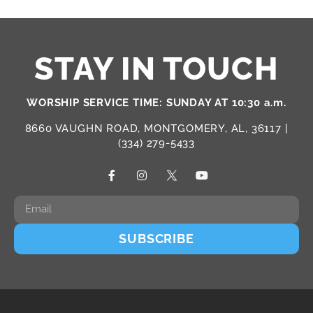
STAY IN TOUCH
WORSHIP SERVICE TIME: SUNDAY AT 10:30 a.m.
8660 VAUGHN ROAD, MONTGOMERY, AL, 36117 |
(334) 279-5433
SUBSCRIBE