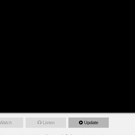
Watch
Listen
Update