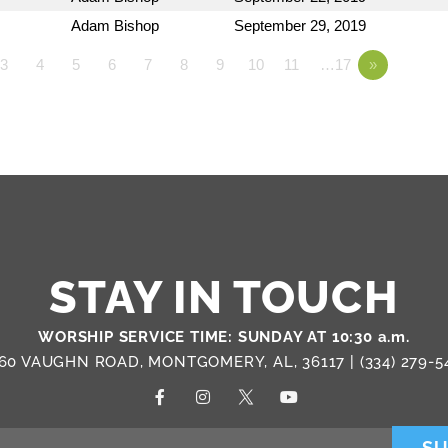
Adam Bishop
September 29, 2019
3
4
5
6
7
8
9
10
11
…17
»
STAY IN TOUCH
WORSHIP SERVICE TIME: SUNDAY AT 10:30 a.m.
60 VAUGHN ROAD, MONTGOMERY, AL, 36117 |
(334) 279-5
SU