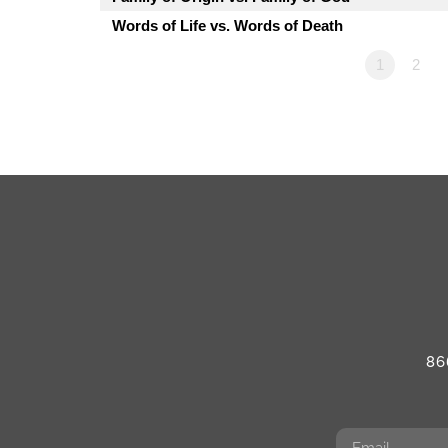
Words of Life vs. Words of Death
1
2
86