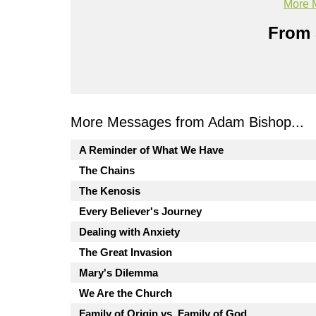
More 
From 
More Messages from Adam Bishop...
A Reminder of What We Have
The Chains
The Kenosis
Every Believer's Journey
Dealing with Anxiety
The Great Invasion
Mary's Dilemma
We Are the Church
Family of Origin vs. Family of God