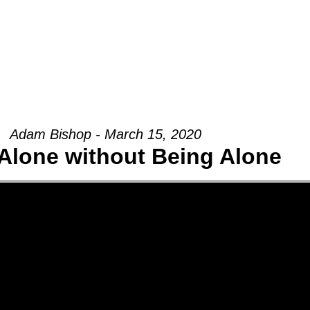
Groups
Ministries
Military
Conn
Adam Bishop - March 15, 2020
Alone without Being Alone