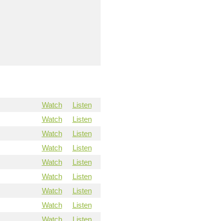
Watch
Listen
Watch
Listen
Watch
Listen
Watch
Listen
Watch
Listen
Watch
Listen
Watch
Listen
Watch
Listen
Watch
Listen