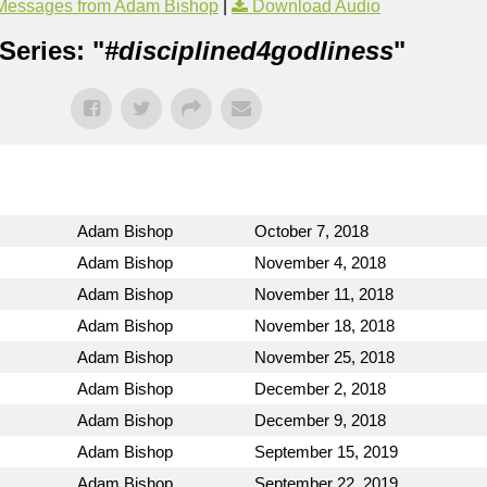
Messages from Adam Bishop
|
Download Audio
Series: "
#disciplined4godliness
"
Adam Bishop
October 7, 2018
Adam Bishop
November 4, 2018
Adam Bishop
November 11, 2018
Adam Bishop
November 18, 2018
Adam Bishop
November 25, 2018
Adam Bishop
December 2, 2018
Adam Bishop
December 9, 2018
Adam Bishop
September 15, 2019
Adam Bishop
September 22, 2019