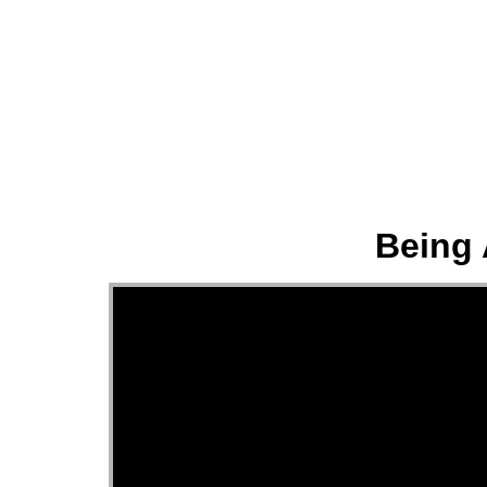
About
Being 