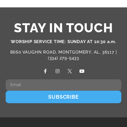
STAY IN TOUCH
WORSHIP SERVICE TIME: SUNDAY AT 10:30 a.m.
8660 VAUGHN ROAD, MONTGOMERY, AL, 36117 |
(334) 279-5433
SUBSCRIBE