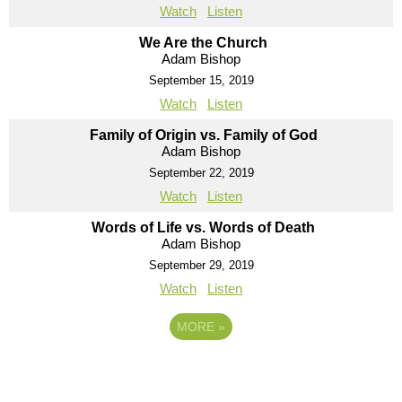
Watch
Listen
We Are the Church
Adam Bishop
September 15, 2019
Watch
Listen
Family of Origin vs. Family of God
Adam Bishop
September 22, 2019
Watch
Listen
Words of Life vs. Words of Death
Adam Bishop
September 29, 2019
Watch
Listen
MORE
»