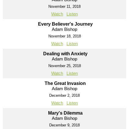
November 11, 2018
Watch
Listen
Every Believer's Journey
Adam Bishop
November 18, 2018
Watch
Listen
Dealing with Anxiety
Adam Bishop
November 25, 2018
Watch
Listen
The Great Invasion
Adam Bishop
December 2, 2018
Watch
Listen
Mary's Dilemma
Adam Bishop
December 9, 2018