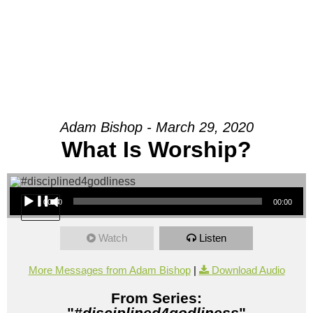
Adam Bishop - March 29, 2020
What Is Worship?
Audio Player
00:00
00:00
Watch
Listen
More Messages from Adam Bishop
|
Download Audio
From Series:
"
#disciplined4godliness
"