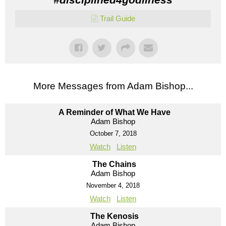
Trail Guide
More Messages from Adam Bishop...
A Reminder of What We Have
Adam Bishop
October 7, 2018
Watch
Listen
The Chains
Adam Bishop
November 4, 2018
Watch
Listen
The Kenosis
Adam Bishop