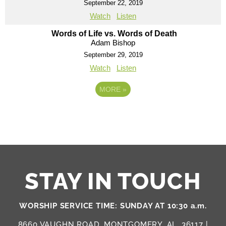
September 22, 2019
Watch
Listen
Words of Life vs. Words of Death
Adam Bishop
September 29, 2019
Watch
Listen
MORE
»
STAY IN TOUCH
WORSHIP SERVICE TIME: SUNDAY AT 10:30 a.m.
8660 VAUGHN ROAD, MONTGOMERY, AL, 36117 |