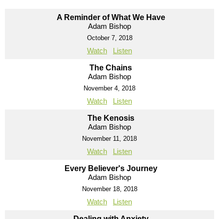
A Reminder of What We Have
Adam Bishop
October 7, 2018
Watch
Listen
The Chains
Adam Bishop
November 4, 2018
Watch
Listen
The Kenosis
Adam Bishop
November 11, 2018
Watch
Listen
Every Believer's Journey
Adam Bishop
November 18, 2018
Watch
Listen
Dealing with Anxiety