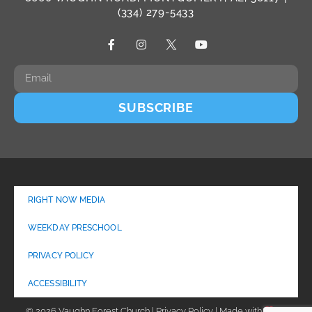
(334) 279-5433
SUBSCRIBE
RIGHT NOW MEDIA
WEEKDAY PRESCHOOL
PRIVACY POLICY
ACCESSIBILITY
© 2026 Vaughn Forest Church | Privacy Policy | Made with
by