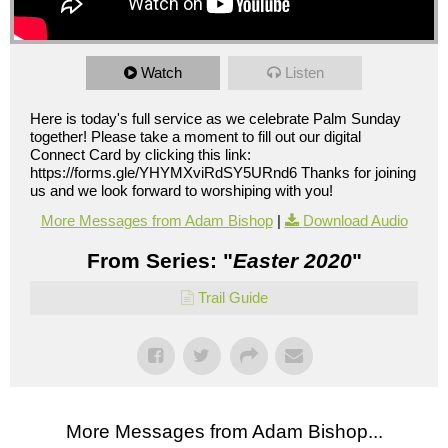
Watch
Listen
Here is today's full service as we celebrate Palm Sunday
together! Please take a moment to fill out our digital
Connect Card by clicking this link:
https://forms.gle/YHYMXviRdSY5URnd6 Thanks for joining
us and we look forward to worshiping with you!
More Messages from Adam Bishop
|
Download Audio
From Series: "
Easter 2020
"
Trail Guide
More Messages from Adam Bishop...