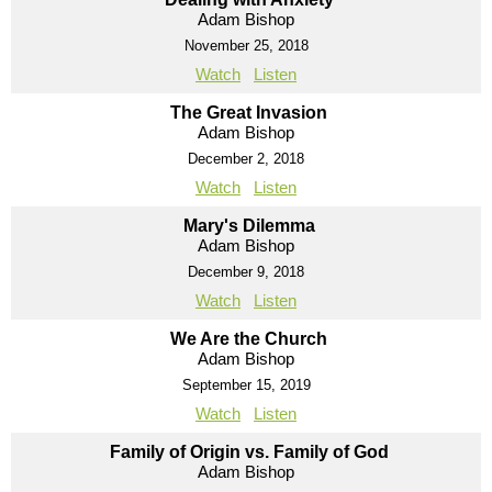
Adam Bishop
November 25, 2018
Watch
Listen
The Great Invasion
Adam Bishop
December 2, 2018
Watch
Listen
Mary's Dilemma
Adam Bishop
December 9, 2018
Watch
Listen
We Are the Church
Adam Bishop
September 15, 2019
Watch
Listen
Family of Origin vs. Family of God
Adam Bishop