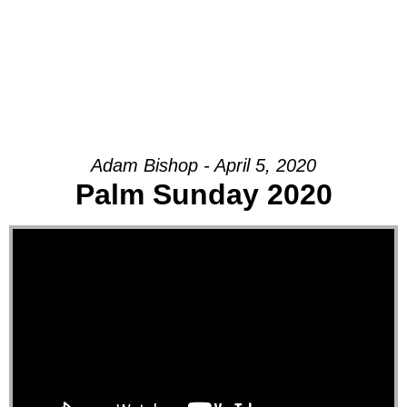
Adam Bishop - April 5, 2020
Palm Sunday 2020