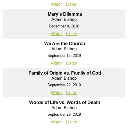
Watch
Listen
Mary's Dilemma
Adam Bishop
December 9, 2018
Watch
Listen
We Are the Church
Adam Bishop
September 15, 2019
Watch
Listen
Family of Origin vs. Family of God
Adam Bishop
September 22, 2019
Watch
Listen
Words of Life vs. Words of Death
Adam Bishop
September 29, 2019
Watch
Listen