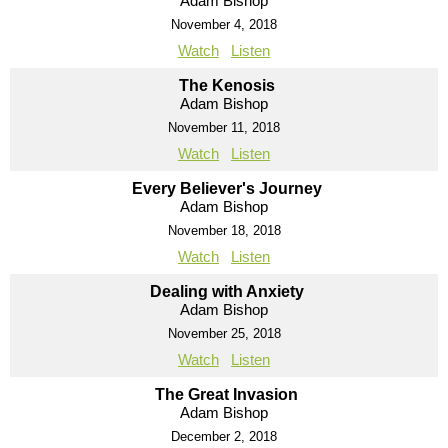
Adam Bishop
November 4, 2018
Watch
Listen
The Kenosis
Adam Bishop
November 11, 2018
Watch
Listen
Every Believer's Journey
Adam Bishop
November 18, 2018
Watch
Listen
Dealing with Anxiety
Adam Bishop
November 25, 2018
Watch
Listen
The Great Invasion
Adam Bishop
December 2, 2018