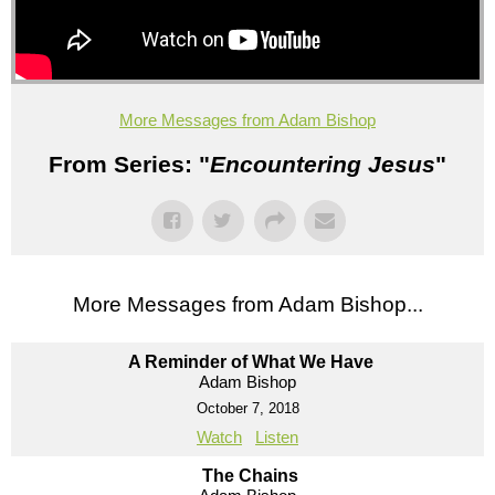
More Messages from Adam Bishop
From Series: "
Encountering Jesus
"
More Messages from Adam Bishop...
A Reminder of What We Have
Adam Bishop
October 7, 2018
Watch
Listen
The Chains