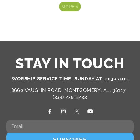
MORE
»
STAY IN TOUCH
WORSHIP SERVICE TIME: SUNDAY AT 10:30 a.m.
8660 VAUGHN ROAD, MONTGOMERY, AL, 36117 |
(334) 279-5433
SUBSCRIBE