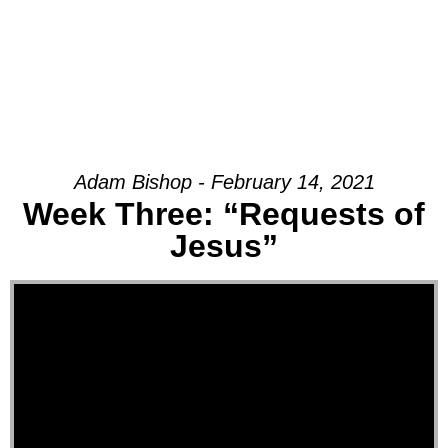
Adam Bishop - February 14, 2021
Week Three: “Requests of
Jesus”