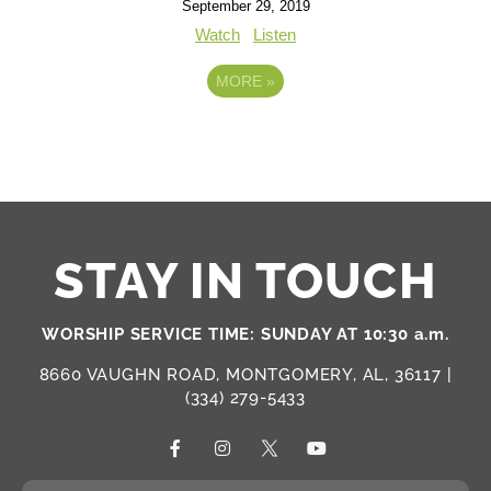
September 29, 2019
Watch
Listen
MORE
»
STAY IN TOUCH
WORSHIP SERVICE TIME: SUNDAY AT 10:30 a.m.
8660 VAUGHN ROAD, MONTGOMERY, AL, 36117 |
(334) 279-5433