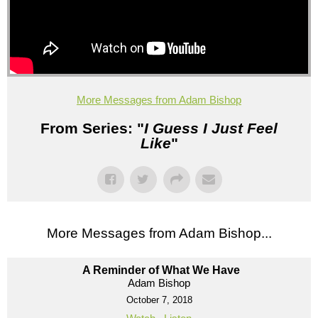
More Messages from Adam Bishop
From Series: "
I Guess I Just Feel
Like
"
More Messages from Adam Bishop...
A Reminder of What We Have
Adam Bishop
October 7, 2018