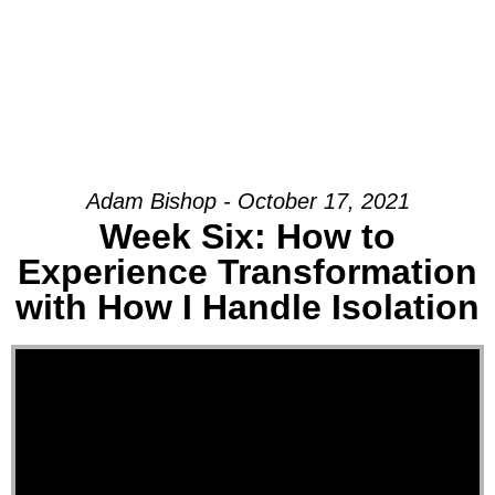
Adam Bishop - October 17, 2021
Week Six: How to
Experience Transformation
with How I Handle Isolation