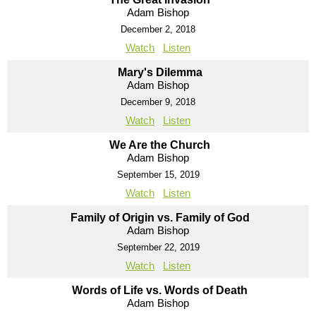
Adam Bishop
December 2, 2018
Watch
Listen
Mary's Dilemma
Adam Bishop
December 9, 2018
Watch
Listen
We Are the Church
Adam Bishop
September 15, 2019
Watch
Listen
Family of Origin vs. Family of God
Adam Bishop
September 22, 2019
Watch
Listen
Words of Life vs. Words of Death
Adam Bishop