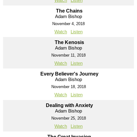
Watch
Listen
The Chains
Adam Bishop
November 4, 2018
Watch
Listen
The Kenosis
Adam Bishop
November 11, 2018
Watch
Listen
Every Believer's Journey
Adam Bishop
November 18, 2018
Watch
Listen
Dealing with Anxiety
Adam Bishop
November 25, 2018
Watch
Listen
The Great Invasion