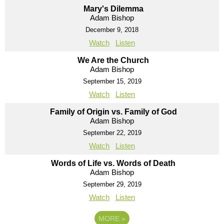
Mary's Dilemma
Adam Bishop
December 9, 2018
Watch
Listen
We Are the Church
Adam Bishop
September 15, 2019
Watch
Listen
Family of Origin vs. Family of God
Adam Bishop
September 22, 2019
Watch
Listen
Words of Life vs. Words of Death
Adam Bishop
September 29, 2019
Watch
Listen
MORE
»