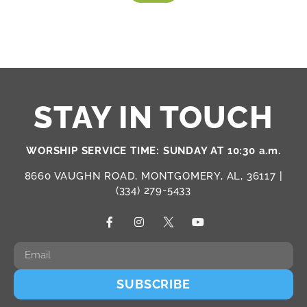
STAY IN TOUCH
WORSHIP SERVICE TIME: SUNDAY AT 10:30 a.m.
8660 VAUGHN ROAD, MONTGOMERY, AL, 36117 |
(334) 279-5433
SUBSCRIBE