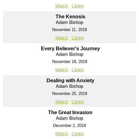
Watch
Listen
The Kenosis
Adam Bishop
November 11, 2018
Watch
Listen
Every Believer's Journey
Adam Bishop
November 18, 2018
Watch
Listen
Dealing with Anxiety
Adam Bishop
November 25, 2018
Watch
Listen
The Great Invasion
Adam Bishop
December 2, 2018
Watch
Listen