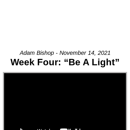
Adam Bishop - November 14, 2021
Week Four: “Be A Light”