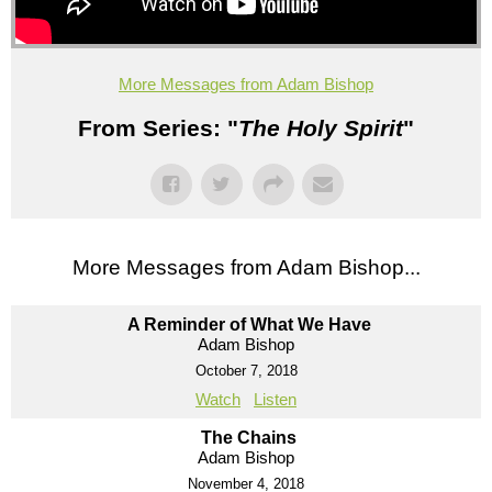
More Messages from Adam Bishop
From Series: "
The Holy Spirit
"
More Messages from Adam Bishop...
A Reminder of What We Have
Adam Bishop
October 7, 2018
Watch
Listen
The Chains
Adam Bishop
November 4, 2018