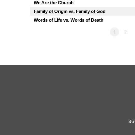
We Are the Church
Family of Origin vs. Family of God
Words of Life vs. Words of Death
1
2
86