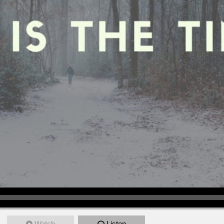
Watch
Listen