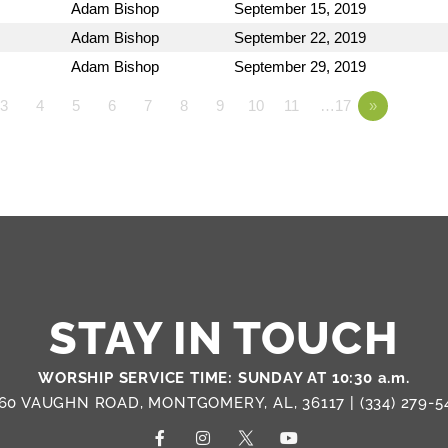
Adam Bishop
September 15, 2019
Adam Bishop
September 22, 2019
Adam Bishop
September 29, 2019
3
4
5
6
7
8
9
10
11
…17
»
STAY IN TOUCH
WORSHIP SERVICE TIME: SUNDAY AT 10:30 a.m.
60 VAUGHN ROAD, MONTGOMERY, AL, 36117 |
(334) 279-5