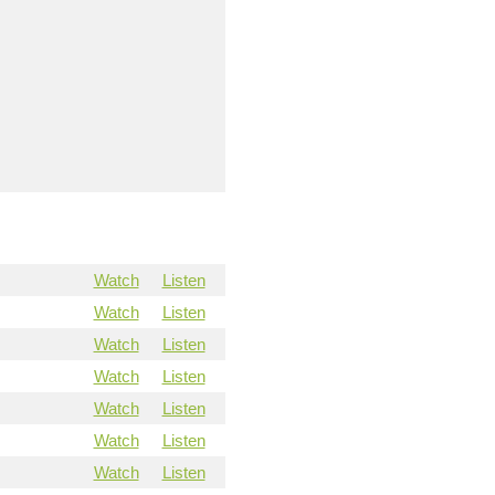
Watch
Listen
Watch
Listen
Watch
Listen
Watch
Listen
Watch
Listen
Watch
Listen
Watch
Listen