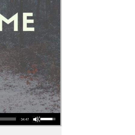
Use Up/Down Arrow keys to increase or decrease volume.
34:47