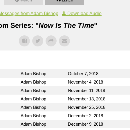
Messages from Adam Bishop
|
Download Audio
om Series: "
Now Is The Time
"
Adam Bishop
October 7, 2018
Adam Bishop
November 4, 2018
Adam Bishop
November 11, 2018
Adam Bishop
November 18, 2018
Adam Bishop
November 25, 2018
Adam Bishop
December 2, 2018
Adam Bishop
December 9, 2018