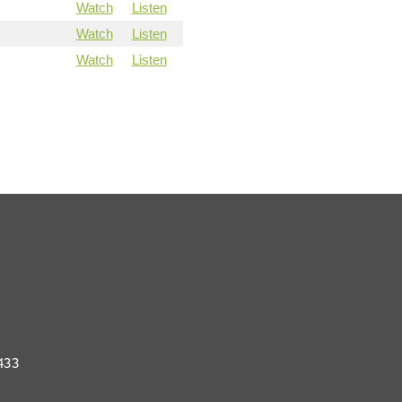
Watch
Listen
Watch
Listen
Watch
Listen
433