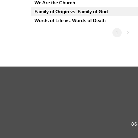
We Are the Church
Family of Origin vs. Family of God
Words of Life vs. Words of Death
1
2
86