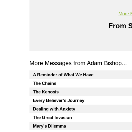
More 
From S
More Messages from Adam Bishop...
A Reminder of What We Have
The Chains
The Kenosis
Every Believer's Journey
Dealing with Anxiety
The Great Invasion
Mary's Dilemma