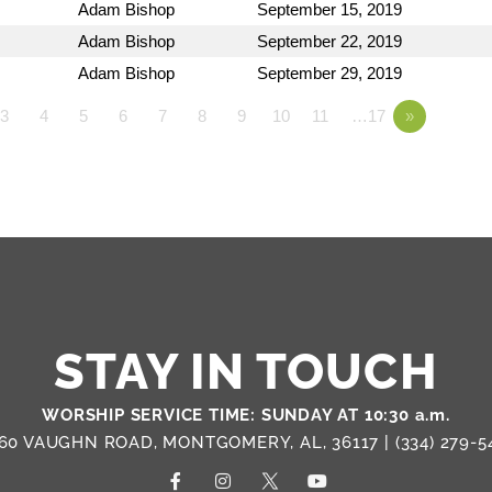
Adam Bishop
September 15, 2019
Adam Bishop
September 22, 2019
Adam Bishop
September 29, 2019
3
4
5
6
7
8
9
10
11
…17
»
STAY IN TOUCH
WORSHIP SERVICE TIME: SUNDAY AT 10:30 a.m.
60 VAUGHN ROAD, MONTGOMERY, AL, 36117 |
(334) 279-5