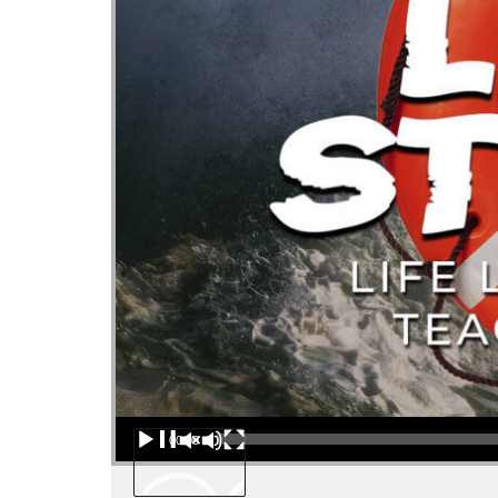
Audio Player
00:00