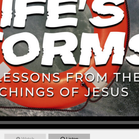
Watch
Listen