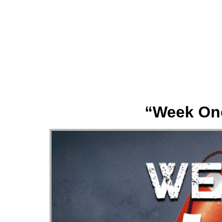
About
“Week One