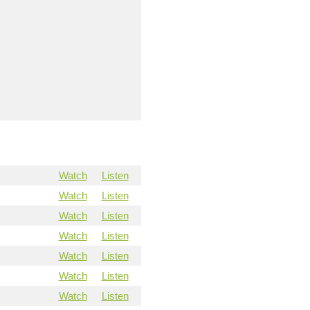
Watch
Listen
Watch
Listen
Watch
Listen
Watch
Listen
Watch
Listen
Watch
Listen
Watch
Listen