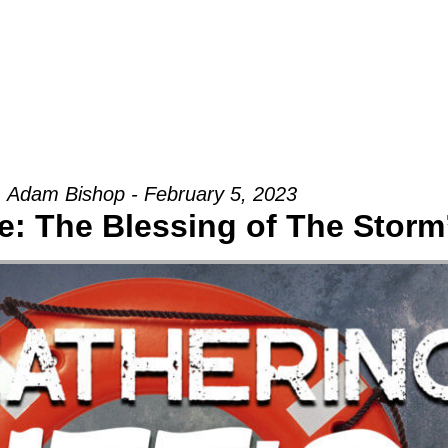
Groups
Ministries
Military
Conn
Adam Bishop - February 5, 2023
: The Blessing of The Storm