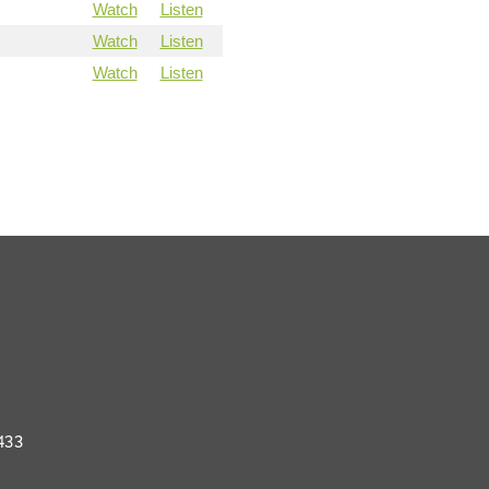
Watch
Listen
Watch
Listen
Watch
Listen
433