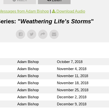
Messages from Adam Bishop
|
Download Audio
eries: "
Weathering Life’s Storms
"
Adam Bishop
October 7, 2018
Adam Bishop
November 4, 2018
Adam Bishop
November 11, 2018
Adam Bishop
November 18, 2018
Adam Bishop
November 25, 2018
Adam Bishop
December 2, 2018
Adam Bishop
December 9, 2018