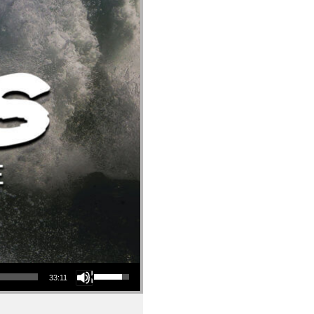
Use Up/Down Arrow keys to increase or decrease volume.
33:11