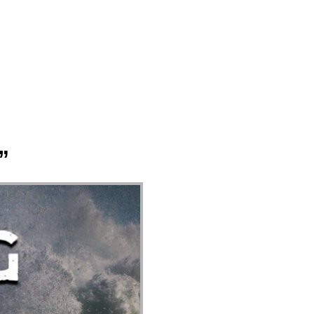
ect
Events
Join Us Sunday
Give
”