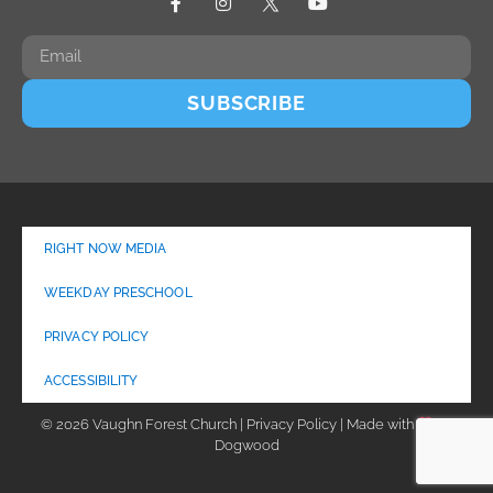
SUBSCRIBE
RIGHT NOW MEDIA
WEEKDAY PRESCHOOL
PRIVACY POLICY
ACCESSIBILITY
© 2026 Vaughn Forest Church | Privacy Policy | Made with
by
Dogwood