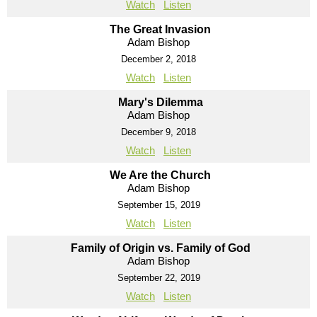
Watch
Listen
The Great Invasion
Adam Bishop
December 2, 2018
Watch
Listen
Mary's Dilemma
Adam Bishop
December 9, 2018
Watch
Listen
We Are the Church
Adam Bishop
September 15, 2019
Watch
Listen
Family of Origin vs. Family of God
Adam Bishop
September 22, 2019
Watch
Listen