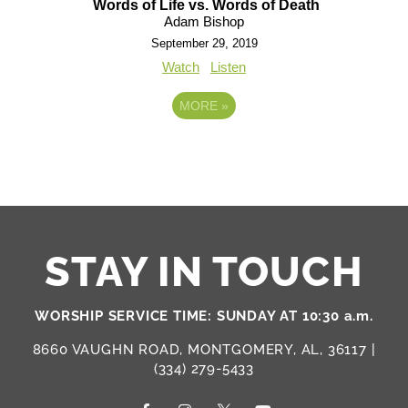
Words of Life vs. Words of Death
Adam Bishop
September 29, 2019
Watch
Listen
MORE
»
STAY IN TOUCH
WORSHIP SERVICE TIME: SUNDAY AT 10:30 a.m.
8660 VAUGHN ROAD, MONTGOMERY, AL, 36117 |
(334) 279-5433