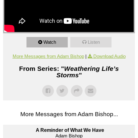
Watch
Listen
More Messages from Adam Bishop
|
Download Audio
From Series: "
Weathering Life’s
Storms
"
More Messages from Adam Bishop...
A Reminder of What We Have
Adam Bishop