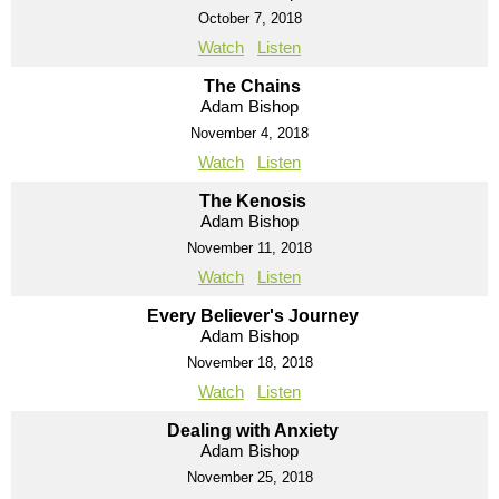
October 7, 2018
Watch
Listen
The Chains
Adam Bishop
November 4, 2018
Watch
Listen
The Kenosis
Adam Bishop
November 11, 2018
Watch
Listen
Every Believer's Journey
Adam Bishop
November 18, 2018
Watch
Listen
Dealing with Anxiety
Adam Bishop
November 25, 2018