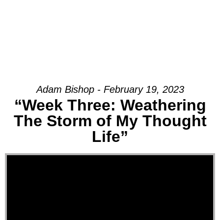
Adam Bishop - February 19, 2023
“Week Three: Weathering
The Storm of My Thought
Life”