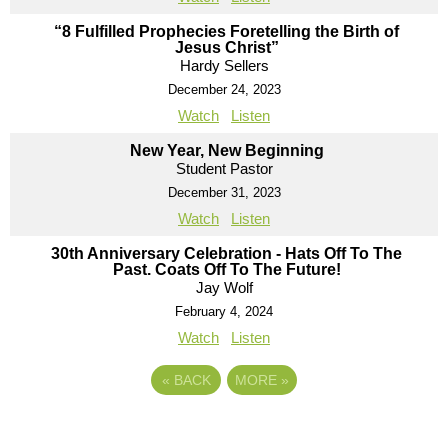
“8 Fulfilled Prophecies Foretelling the Birth of
Jesus Christ”
Hardy Sellers
December 24, 2023
Watch
Listen
New Year, New Beginning
Student Pastor
December 31, 2023
Watch
Listen
30th Anniversary Celebration - Hats Off To The
Past. Coats Off To The Future!
Jay Wolf
February 4, 2024
Watch
Listen
«
BACK
MORE
»