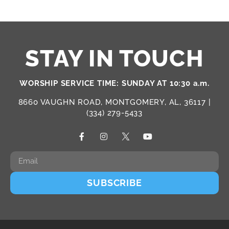
STAY IN TOUCH
WORSHIP SERVICE TIME: SUNDAY AT 10:30 a.m.
8660 VAUGHN ROAD, MONTGOMERY, AL, 36117 |
(334) 279-5433
SUBSCRIBE