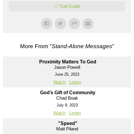
Trail Guide
More From "
Stand-Alone Messages
"
Proximity Matters To God
Jason Powell
June 25, 2023
Watch
Listen
God’s Gift of Community
Chad Boak
July 9, 2023
Watch
Listen
"Speed"
Matt Piland