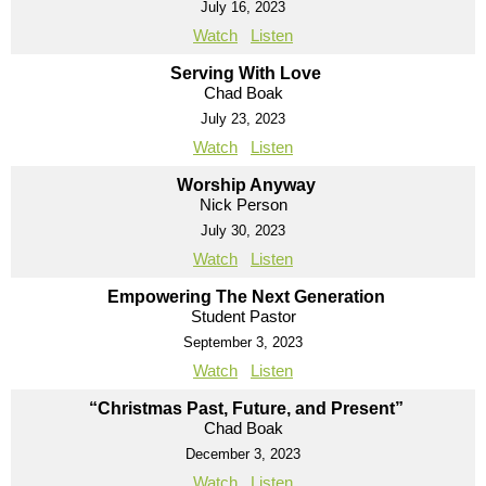
July 16, 2023
Watch
Listen
Serving With Love
Chad Boak
July 23, 2023
Watch
Listen
Worship Anyway
Nick Person
July 30, 2023
Watch
Listen
Empowering The Next Generation
Student Pastor
September 3, 2023
Watch
Listen
“Christmas Past, Future, and Present”
Chad Boak
December 3, 2023
Watch
Listen