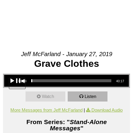
Jeff McFarland - January 27, 2019
Grave Clothes
Audio Player
00:00
40:17
Watch
Listen
More Messages from Jeff McFarland
|
Download Audio
From Series: "
Stand-Alone
Messages
"