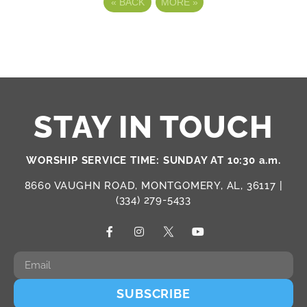
«
BACK
MORE
»
STAY IN TOUCH
WORSHIP SERVICE TIME: SUNDAY AT 10:30 a.m.
8660 VAUGHN ROAD, MONTGOMERY, AL, 36117 |
(334) 279-5433
SUBSCRIBE