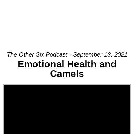
The Other Six Podcast - September 13, 2021
Emotional Health and
Camels