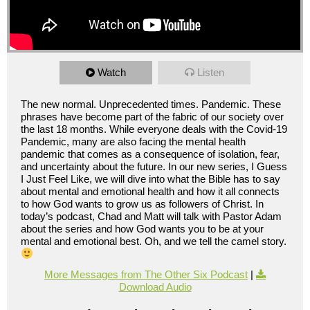
Watch
Listen
The new normal. Unprecedented times. Pandemic. These
phrases have become part of the fabric of our society over
the last 18 months. While everyone deals with the Covid-19
Pandemic, many are also facing the mental health
pandemic that comes as a consequence of isolation, fear,
and uncertainty about the future. In our new series, I Guess
I Just Feel Like, we will dive into what the Bible has to say
about mental and emotional health and how it all connects
to how God wants to grow us as followers of Christ. In
today’s podcast, Chad and Matt will talk with Pastor Adam
about the series and how God wants you to be at your
mental and emotional best. Oh, and we tell the camel story.
More Messages from The Other Six Podcast
|
Download Audio