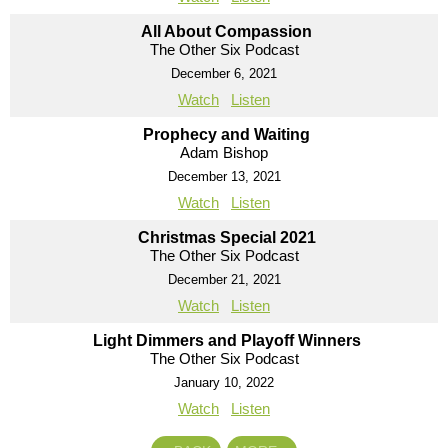
All About Compassion
The Other Six Podcast
December 6, 2021
Watch
Listen
Prophecy and Waiting
Adam Bishop
December 13, 2021
Watch
Listen
Christmas Special 2021
The Other Six Podcast
December 21, 2021
Watch
Listen
Light Dimmers and Playoff Winners
The Other Six Podcast
January 10, 2022
Watch
Listen