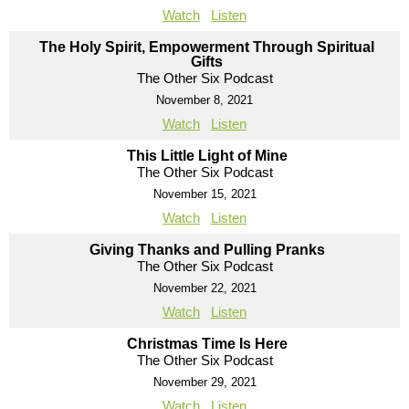
Watch
Listen
The Holy Spirit, Empowerment Through Spiritual
Gifts
The Other Six Podcast
November 8, 2021
Watch
Listen
This Little Light of Mine
The Other Six Podcast
November 15, 2021
Watch
Listen
Giving Thanks and Pulling Pranks
The Other Six Podcast
November 22, 2021
Watch
Listen
Christmas Time Is Here
The Other Six Podcast
November 29, 2021
Watch
Listen