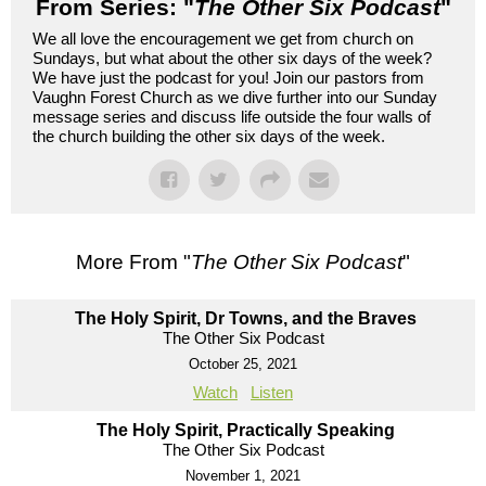
From Series: "
The Other Six Podcast
"
We all love the encouragement we get from church on
Sundays, but what about the other six days of the week?
We have just the podcast for you! Join our pastors from
Vaughn Forest Church as we dive further into our Sunday
message series and discuss life outside the four walls of
the church building the other six days of the week.
More From "
The Other Six Podcast
"
The Holy Spirit, Dr Towns, and the Braves
The Other Six Podcast
October 25, 2021
Watch
Listen
The Holy Spirit, Practically Speaking
The Other Six Podcast
November 1, 2021