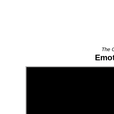
About
The O
Emot