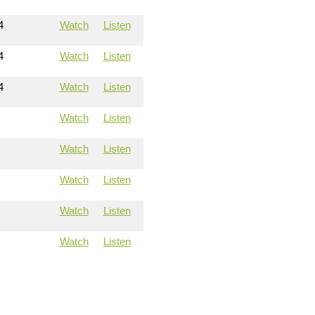
4
Watch
Listen
4
Watch
Listen
4
Watch
Listen
Watch
Listen
Watch
Listen
Watch
Listen
Watch
Listen
Watch
Listen