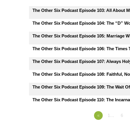
The Other Six Podcast Episode 103: All About M
The Other Six Podcast Episode 104: The “D” W
The Other Six Podcast Episode 105: Marriage 
The Other Six Podcast Episode 106: The Times
The Other Six Podcast Episode 107: Always Hol
The Other Six Podcast Episode 108: Faithful, N
The Other Six Podcast Episode 109: The Wait Of
The Other Six Podcast Episode 110: The Incarna
«
1…
6