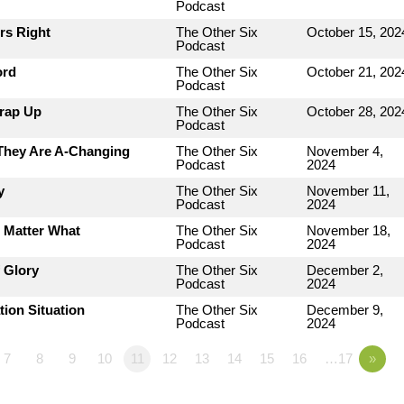
Podcast
rs Right
The Other Six
October 15, 202
Podcast
ord
The Other Six
October 21, 202
Podcast
Wrap Up
The Other Six
October 28, 202
Podcast
 They Are A-Changing
The Other Six
November 4,
Podcast
2024
y
The Other Six
November 11,
Podcast
2024
o Matter What
The Other Six
November 18,
Podcast
2024
 Glory
The Other Six
December 2,
Podcast
2024
tion Situation
The Other Six
December 9,
Podcast
2024
7
8
9
10
11
12
13
14
15
16
…17
»