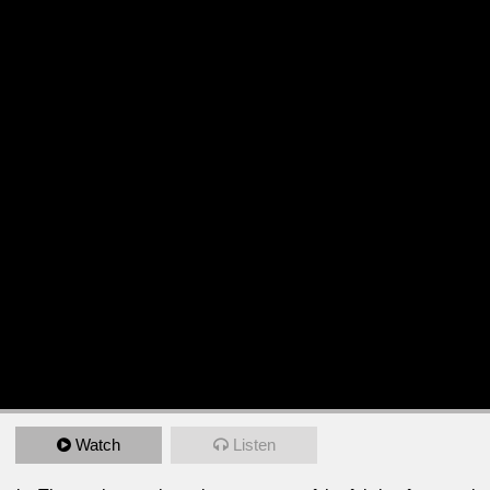
Watch
Listen