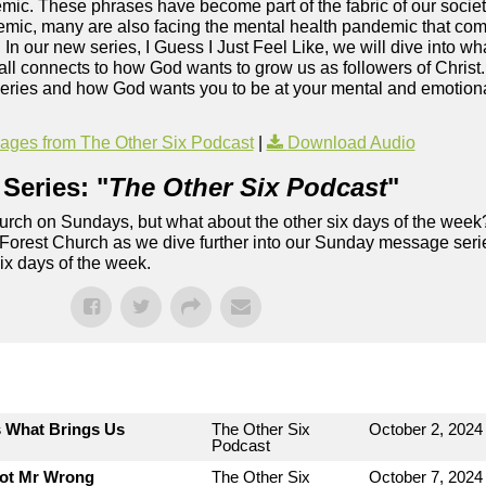
c. These phrases have become part of the fabric of our society
mic, many are also facing the mental health pandemic that co
. In our new series, I Guess I Just Feel Like, we will dive into wh
ll connects to how God wants to grow us as followers of Christ
series and how God wants you to be at your mental and emotional
ges from The Other Six Podcast
|
Download Audio
Series: "
The Other Six Podcast
"
rch on Sundays, but what about the other six days of the week
 Forest Church as we dive further into our Sunday message serie
six days of the week.
s What Brings Us
The Other Six
October 2, 2024
Podcast
Not Mr Wrong
The Other Six
October 7, 2024