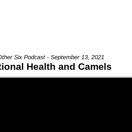
Groups
Ministries
Military
Conn
ther Six Podcast - September 13, 2021
ional Health and Camels