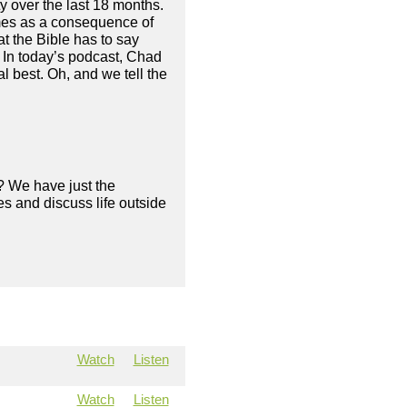
 over the last 18 months.
mes as a consequence of
at the Bible has to say
. In today’s podcast, Chad
 best. Oh, and we tell the
? We have just the
s and discuss life outside
Watch
Listen
Watch
Listen