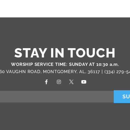
STAY IN TOUCH
WORSHIP SERVICE TIME: SUNDAY AT 10:30 a.m.
60 VAUGHN ROAD, MONTGOMERY, AL, 36117 |
(334) 279-5
SU