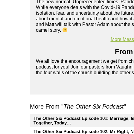
The new normal. Unprecedented times. Pandemi
While everyone deals with the Covid-19 Pande
isolation, fear, and uncertainty about the future
about mental and emotional health and how it a
and Matt will talk with Pastor Adam about the 
camel story.
More Messa
From 
We all love the encouragement we get from chu
podcast for you! Join our pastors from Vaughn
the four walls of the church building the other 
More From "
The Other Six Podcast
"
The Other Six Podcast Episode 101: Marriage, I
Together, Today…
The Other Six Podcast Episode 102: Mr Right, 