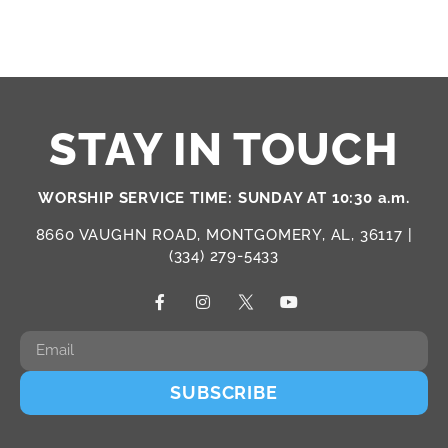
STAY IN TOUCH
WORSHIP SERVICE TIME: SUNDAY AT 10:30 a.m.
8660 VAUGHN ROAD, MONTGOMERY, AL, 36117 |
(334) 279-5433
SUBSCRIBE