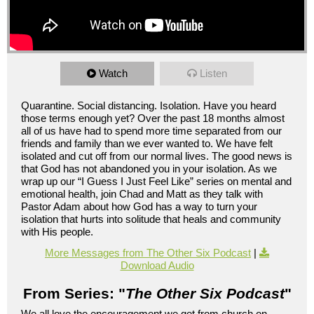
Watch
Listen
Quarantine. Social distancing. Isolation. Have you heard
those terms enough yet? Over the past 18 months almost
all of us have had to spend more time separated from our
friends and family than we ever wanted to. We have felt
isolated and cut off from our normal lives. The good news is
that God has not abandoned you in your isolation. As we
wrap up our “I Guess I Just Feel Like” series on mental and
emotional health, join Chad and Matt as they talk with
Pastor Adam about how God has a way to turn your
isolation that hurts into solitude that heals and community
with His people.
More Messages from The Other Six Podcast
|
Download Audio
From Series: "
The Other Six Podcast
"
We all love the encouragement we get from church on