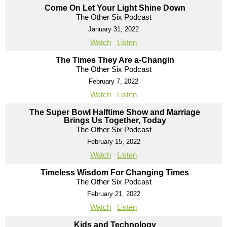
Come On Let Your Light Shine Down
The Other Six Podcast
January 31, 2022
Watch
Listen
The Times They Are a-Changin
The Other Six Podcast
February 7, 2022
Watch
Listen
The Super Bowl Halftime Show and Marriage
Brings Us Together, Today
The Other Six Podcast
February 15, 2022
Watch
Listen
Timeless Wisdom For Changing Times
The Other Six Podcast
February 21, 2022
Watch
Listen
Kids and Technology