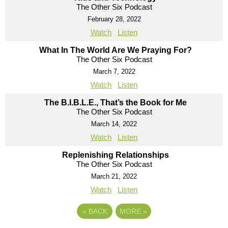
The Other Six Podcast
February 28, 2022
Watch
Listen
What In The World Are We Praying For?
The Other Six Podcast
March 7, 2022
Watch
Listen
The B.I.B.L.E., That’s the Book for Me
The Other Six Podcast
March 14, 2022
Watch
Listen
Replenishing Relationships
The Other Six Podcast
March 21, 2022
Watch
Listen
«
BACK
MORE
»