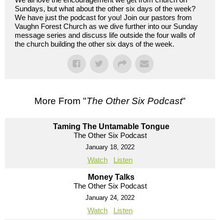
Sundays, but what about the other six days of the week?
We have just the podcast for you! Join our pastors from
Vaughn Forest Church as we dive further into our Sunday
message series and discuss life outside the four walls of
the church building the other six days of the week.
More From "
The Other Six Podcast
"
Taming The Untamable Tongue
The Other Six Podcast
January 18, 2022
Watch
Listen
Money Talks
The Other Six Podcast
January 24, 2022
Watch
Listen