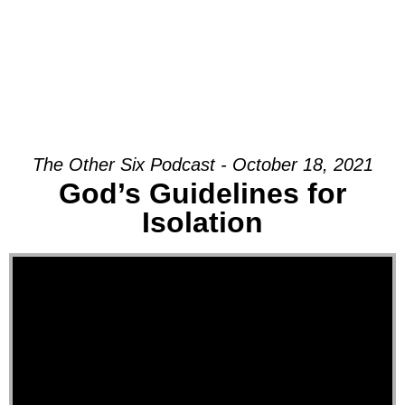
The Other Six Podcast - October 18, 2021
God’s Guidelines for
Isolation