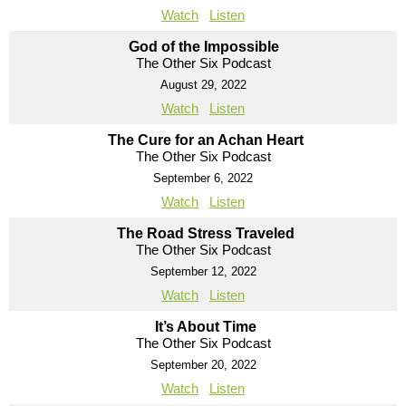
Watch
Listen
God of the Impossible
The Other Six Podcast
August 29, 2022
Watch
Listen
The Cure for an Achan Heart
The Other Six Podcast
September 6, 2022
Watch
Listen
The Road Stress Traveled
The Other Six Podcast
September 12, 2022
Watch
Listen
It’s About Time
The Other Six Podcast
September 20, 2022
Watch
Listen