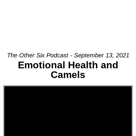
The Other Six Podcast - September 13, 2021
Emotional Health and
Camels