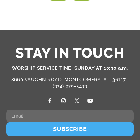
STAY IN TOUCH
WORSHIP SERVICE TIME: SUNDAY AT 10:30 a.m.
8660 VAUGHN ROAD, MONTGOMERY, AL, 36117 |
(334) 279-5433
SUBSCRIBE