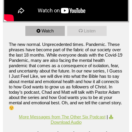
Watch
Listen
The new normal. Unprecedented times. Pandemic. These
phrases have become part of the fabric of our society over
the last 18 months. While everyone deals with the Covid-19
Pandemic, many are also facing the mental health
pandemic that comes as a consequence of isolation, fear,
and uncertainty about the future. In our new series, I Guess
I Just Feel Like, we will dive into what the Bible has to say
about mental and emotional health and how it all connects
to how God wants to grow us as followers of Christ. In
today’s podcast, Chad and Matt will talk with Pastor Adam
about the series and how God wants you to be at your
mental and emotional best. Oh, and we tell the camel story.
More Messages from The Other Six Podcast
|
Download Audio