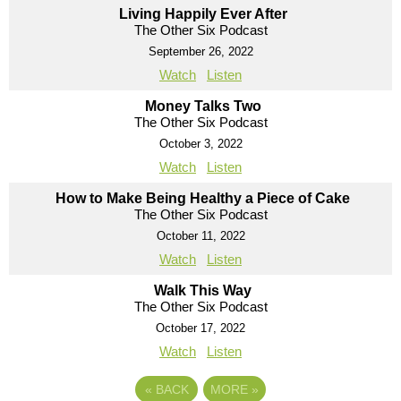
Living Happily Ever After
The Other Six Podcast
September 26, 2022
Watch
Listen
Money Talks Two
The Other Six Podcast
October 3, 2022
Watch
Listen
How to Make Being Healthy a Piece of Cake
The Other Six Podcast
October 11, 2022
Watch
Listen
Walk This Way
The Other Six Podcast
October 17, 2022
Watch
Listen
«
BACK
MORE
»