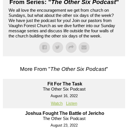
From Series: "
The Other Six Podcast
"
We all love the encouragement we get from church on
Sundays, but what about the other six days of the week?
We have just the podcast for you! Join our pastors from
Vaughn Forest Church as we dive further into our Sunday
message series and discuss life outside the four walls of
the church building the other six days of the week.
More From "
The Other Six Podcast
"
Fit For The Task
The Other Six Podcast
August 16, 2022
Watch
Listen
Joshua Fought The Battle of Jericho
The Other Six Podcast
August 23, 2022