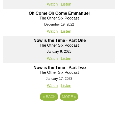
Watch
Listen
Oh Come Oh Come Emmanuel
The Other Six Podcast
December 19, 2022
Watch
Listen
Now is the Time - Part One
The Other Six Podcast
January 9, 2023
Watch
Listen
Now is the Time - Part Two
The Other Six Podcast
January 17, 2023
Watch
Listen
«
BACK
MORE
»