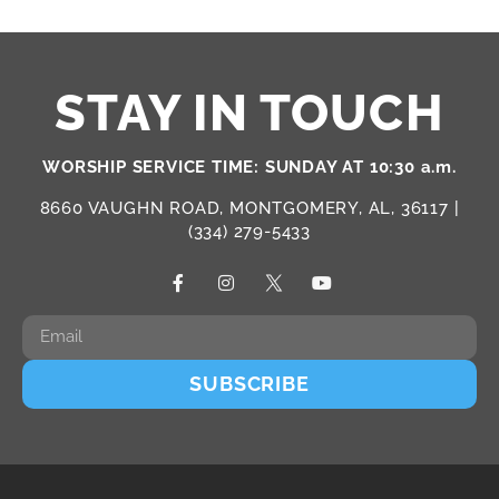
STAY IN TOUCH
WORSHIP SERVICE TIME: SUNDAY AT 10:30 a.m.
8660 VAUGHN ROAD, MONTGOMERY, AL, 36117 |
(334) 279-5433
SUBSCRIBE