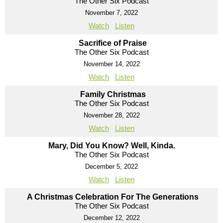
The Other Six Podcast
November 7, 2022
Watch
Listen
Sacrifice of Praise
The Other Six Podcast
November 14, 2022
Watch
Listen
Family Christmas
The Other Six Podcast
November 28, 2022
Watch
Listen
Mary, Did You Know? Well, Kinda.
The Other Six Podcast
December 5, 2022
Watch
Listen
A Christmas Celebration For The Generations
The Other Six Podcast
December 12, 2022