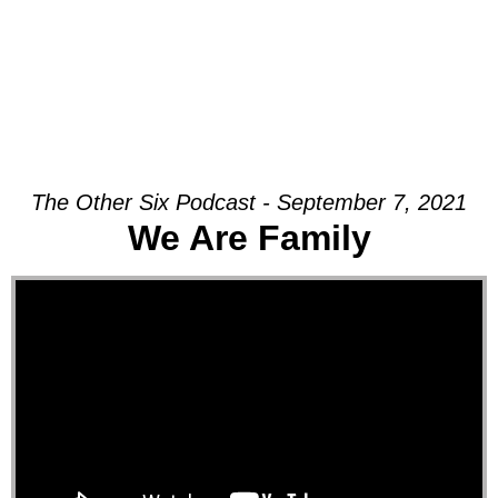
The Other Six Podcast - September 7, 2021
We Are Family