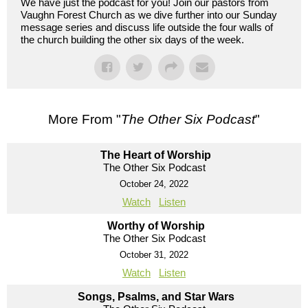
We have just the podcast for you! Join our pastors from
Vaughn Forest Church as we dive further into our Sunday
message series and discuss life outside the four walls of
the church building the other six days of the week.
More From "
The Other Six Podcast
"
The Heart of Worship
The Other Six Podcast
October 24, 2022
Watch
Listen
Worthy of Worship
The Other Six Podcast
October 31, 2022
Watch
Listen
Songs, Psalms, and Star Wars