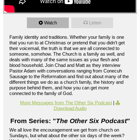
Watch
Listen
Family identity and traditions. Whether your family is one
that you run to at Christmas or pretend that you didn’t get
their voicemail, the truth is that we are all connected to
someone, somehow. The Church is a family as well, and
deals with many of the same issues as your flesh and
blood household. Join Chad and Matt as they interview
Pastor Adam with conversations ranging from Conecuh
Sausage to the Reformation and find out about many of the
different things we do as a church family, the history and
purpose behind them, and how you can get more
connected to the family of God.
More Messages from The Other Six Podcast
|
Download Audio
From Series: "
The Other Six Podcast
"
We all love the encouragement we get from church on
Sundays, but what about the other six days of the week?